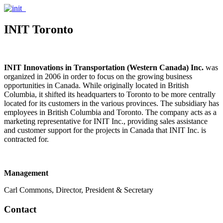
INIT Toronto
INIT Innovations in Transportation (Western Canada) Inc.
was
organized in 2006 in order to focus on the growing business
opportunities in Canada. While originally located in British
Columbia, it shifted its headquarters to Toronto to be more centrally
located for its customers in the various provinces. The subsidiary has
employees in British Columbia and Toronto. The company acts as a
marketing representative for INIT Inc., providing sales assistance
and customer support for the projects in Canada that INIT Inc. is
contracted for.
Management
Carl Commons, Director, President & Secretary
Contact