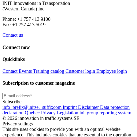
INIT Innovations in Transportation
(Western Canada) Inc.
Phone: +1 757 413 9100
Fax: +1 757 413 5019
Contact us
Connect now
Quicklinks
Contact
Events
Training catalog
Customer login
Employee login
Subscription to customer magazine
Subscribe
info
_prefix
@initse.
_suffix
com
Imprint
Disclaimer
Data protection
declaration
Québec Privacy Legislation
init group reporting system
© 2026 innovation in traffic systems SE
Privacy settings
This site uses cookies to provide you with an optimal website
experience. This includes cookies that are essential to the operation