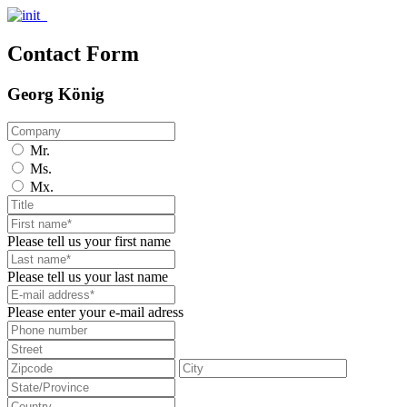
Contact Form
Georg König
Mr.
Ms.
Mx.
Please tell us your first name
Please tell us your last name
Please enter your e-mail adress