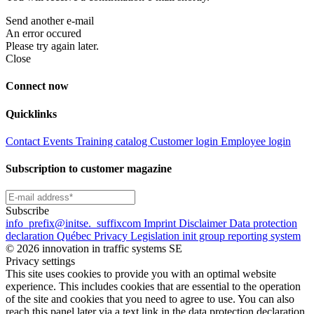
Send another e-mail
An error occured
Please try again later.
Close
Connect now
Quicklinks
Contact
Events
Training catalog
Customer login
Employee login
Subscription to customer magazine
Subscribe
info
_prefix
@initse.
_suffix
com
Imprint
Disclaimer
Data protection
declaration
Québec Privacy Legislation
init group reporting system
© 2026 innovation in traffic systems SE
Privacy settings
This site uses cookies to provide you with an optimal website
experience. This includes cookies that are essential to the operation
of the site and cookies that you need to agree to use. You can also
reach this panel later via a text link in the data protection declaration