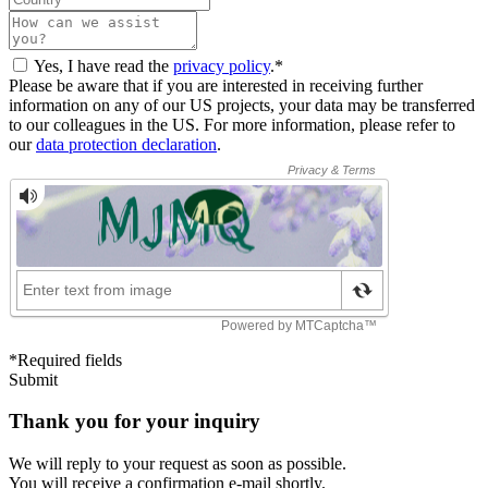
Yes, I have read the
privacy policy
.*
Please be aware that if you are interested in receiving further
information on any of our US projects, your data may be transferred
to our colleagues in the US. For more information, please refer to
our
data protection declaration
.
*Required fields
Submit
Thank you for your inquiry
We will reply to your request as soon as possible.
You will receive a confirmation e-mail shortly.