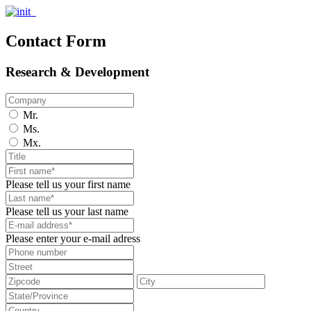
Contact Form
Research & Development
Mr.
Ms.
Mx.
Please tell us your first name
Please tell us your last name
Please enter your e-mail adress