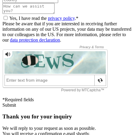
Yes, I have read the
privacy policy
.*
Please be aware that if you are interested in receiving further
information on any of our US projects, your data may be transferred
to our colleagues in the US. For more information, please refer to
our
data protection declaration
.
*Required fields
Submit
Thank you for your inquiry
We will reply to your request as soon as possible.
You will receive a confirmation e-mail shortly.