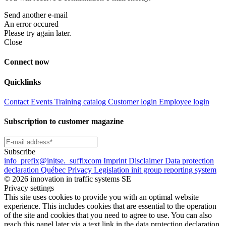
Send another e-mail
An error occured
Please try again later.
Close
Connect now
Quicklinks
Contact
Events
Training catalog
Customer login
Employee login
Subscription to customer magazine
Subscribe
info
_prefix
@initse.
_suffix
com
Imprint
Disclaimer
Data protection
declaration
Québec Privacy Legislation
init group reporting system
© 2026 innovation in traffic systems SE
Privacy settings
This site uses cookies to provide you with an optimal website
experience. This includes cookies that are essential to the operation
of the site and cookies that you need to agree to use. You can also
reach this panel later via a text link in the data protection declaration