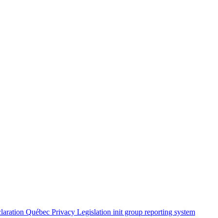
claration
Québec Privacy Legislation
init group reporting system