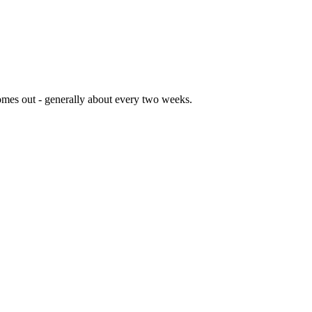
comes out - generally about every two weeks.