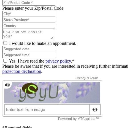
Please enter your Zip/Postal Code
I would like to make an appointment.
Yes, I have read the
privacy policy
.*
Please be aware that if you are interested in receiving further inform
protection declaration
.
*Required fields