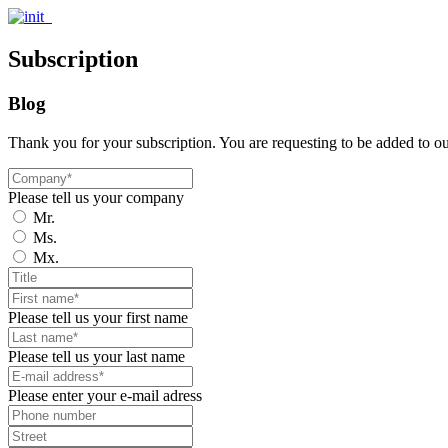
Subscription
Blog
Thank you for your subscription. You are requesting to be added to o
Please tell us your company
Mr.
Ms.
Mx.
Please tell us your first name
Please tell us your last name
Please enter your e-mail adress