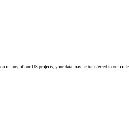
ation on any of our US projects, your data may be transferred to our col