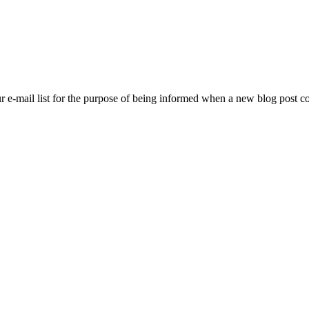
ur e-mail list for the purpose of being informed when a new blog post 