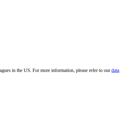
leagues in the US. For more information, please refer to our
data