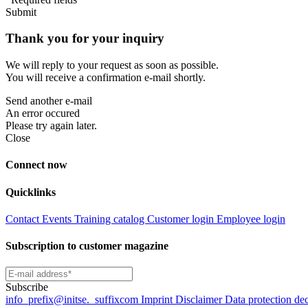
Submit
Thank you for your inquiry
We will reply to your request as soon as possible.
You will receive a confirmation e-mail shortly.
Send another e-mail
An error occured
Please try again later.
Close
Connect now
Quicklinks
Contact
Events
Training catalog
Customer login
Employee login
Subscription to customer magazine
Subscribe
info
_prefix
@initse.
_suffix
com
Imprint
Disclaimer
Data protection de