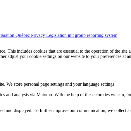
claration
Québec Privacy Legislation
init group reporting system
e. This includes cookies that are essential to the operation of the site 
urther adjust your cookie settings on our website to your preferences at a
te. We store personal page settings and your language settings.
ics and analysis via Matomo. With the help of these cookies we can, for
d and displayed. To further improve our communication, we collect ano