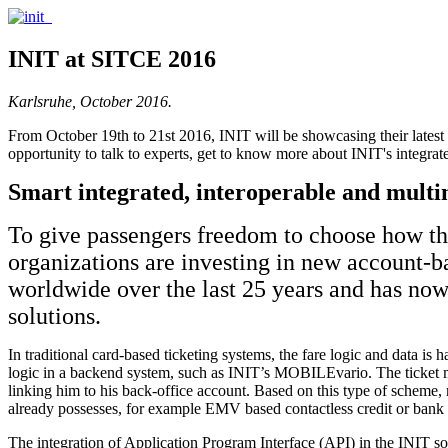
INIT at SITCE 2016
Karlsruhe, October 2016.
From October 19th to 21st 2016, INIT will be showcasing their latest s
opportunity to talk to experts, get to know more about INIT's integra
Smart integrated, interoperable and multi
To give passengers freedom to choose how the
organizations are investing in new account-
worldwide over the last 25 years and has now
solutions.
In traditional card-based ticketing systems, the fare logic and data is
logic in a backend system, such as INIT’s MOBILEvario. The ticket med
linking him to his back-office account. Based on this type of scheme, 
already possesses, for example EMV based contactless credit or ba
The integration of Application Program Interface (API) in the INIT solu