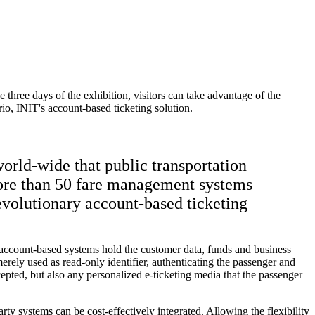
 three days of the exhibition, visitors can take advantage of the
io, INIT's account-based ticketing solution.
orld-wide that public transportation
more than 50 fare management systems
evolutionary account-based ticketing
ve, account-based systems hold the customer data, funds and business
rely used as read-only identifier, authenticating the passenger and
epted, but also any personalized e-ticketing media that the passenger
rty systems can be cost-effectively integrated. Allowing the flexibility