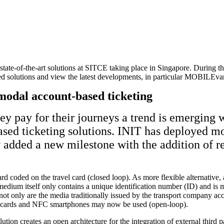
tate-of-the-art solutions at SITCE taking place in Singapore. During the
ted solutions and view the latest developments, in particular MOBILEvar
modal account-based ticketing
y pay for their journeys a trend is emerging w
based ticketing solutions. INIT has deployed 
 added a new milestone with the addition of r
 hard coded on the travel card (closed loop). As more flexible alternati
ium itself only contains a unique identification number (ID) and is me
not only are the media traditionally issued by the transport company acc
nk cards and NFC smartphones may now be used (open-loop).
tion creates an open architecture for the integration of external third pa