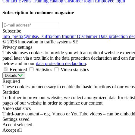
Contact
Events
Training catalog
Customer login
Employee login
Subscription to customer magazine
Subscribe
info
_prefix
@initse.
_suffix
com
Imprint
Disclaimer
Data protection de
© 2026 innovation in traffic systems SE
Privacy settings
This site uses cookies to provide you with an optimal website experienc
panel later via a text link in the data protection declaration and can f
below and in our
data protection declaration
.
Required
Statistics
Video statistics
Details
Required
These cookies are necessary to enable the basic functions of our websi
Statistics
To further improve our website, we collect anonymized data for statist
pages of our website in order to optimize our content.
Video statistics
Third-party content – e.g. Vimeo or YouTube videos – can be embedde
Settings saved
Accept selected
Accept all