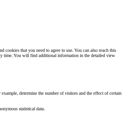
and cookies that you need to agree to use. You can also reach this
ny time. You will find additional information in the detailed view
 example, determine the number of visitors and the effect of certain
nymous statistical data.