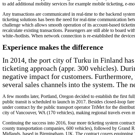
to add additional mobility services for example mobile ticketing, e-mo
Any transactions are communicated in real-time to the backend system 
ticketing solutions has been the need for real-time communication be
challenge which allows smooth operation of its account-based ticketing 
recalculate existing transactions. Passengers are still able to board wi
white-/hotlists. When network connection is re-established the device
Experience makes the difference
In 2014, the port city of Turku in Finland ha
ticketing approach (appr. 300 vehicles). Dur
negative impact for customers. Furthermore, 
several sales channels into the system. The n
A few months later, Portland, Oregon decided to establish the first f
public transit is scheduled to launch in 2017. Besides closed-loop f
under contract by the public transport operator TriMet for the distribu
city of Vancouver, WA (170 vehicles), making regional travels even mo
Continuing the success into 2016, four more ticketing system contrac
county transportation companies, 600 vehicles), followed by Grand R
Midlands, based in Birmingham, UK. The contract covers equipping 1,60