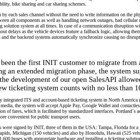
bility, bike sharing and car sharing schemes.
by each sales channel without the need to write information on the phy
tween all components as well as handling network outages, bad cellular
solution system at all times. In case of a communication disruption with
thout delays as the vehicle devices feature a fallback logic, allowing th
s and the backend systems automatically synchronize causing no disrupti
s been the first INIT customer to migrate from
ing an extended migration phase, the system su
the development of our open SalesAPI allowed 
ew ticketing system counts with no less than 1
ully integrated ITS and account-based ticketing system in North Americ
are media, the system will accept Apple Pay, Google Wallet and contactl
tion of fares, which is facilitated by standardized interfaces. Portland´
re convenient for public transport users.
ts were signed by INIT, three of them in the USA: Tampa, Florida for a
apids, Michigan (150 vehicles) and also by Honolulu, Hawaii (525 veh
0 buses with appropriate hardware and installing a ticketing solution 