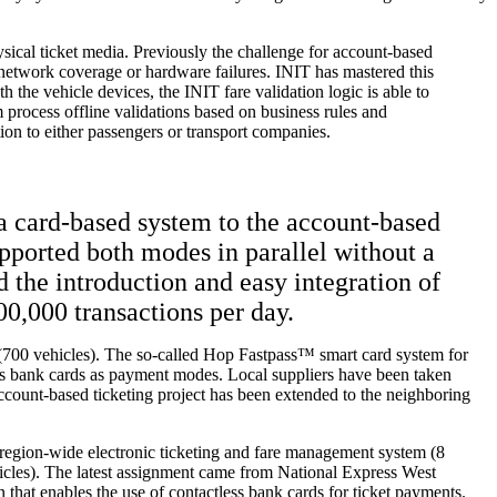
sical ticket media. Previously the challenge for account-based
 network coverage or hardware failures. INIT has mastered this
 the vehicle devices, the INIT fare validation logic is able to
em process offline validations based on business rules and
on to either passengers or transport companies.
 a card-based system to the account-based
pported both modes in parallel without a
the introduction and easy integration of
00,000 transactions per day.
a (700 vehicles). The so-called Hop Fastpass™ smart card system for
ess bank cards as payment modes. Local suppliers have been taken
s account-based ticketing project has been extended to the neighboring
 region-wide electronic ticketing and fare management system (8
icles). The latest assignment came from National Express West
that enables the use of contactless bank cards for ticket payments.