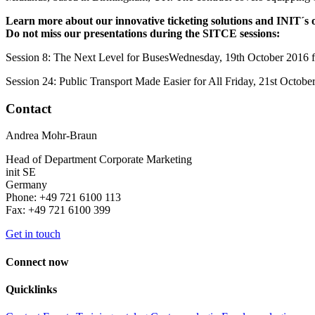
Learn more about our innovative ticketing solutions and INIT´s ov
Do not miss our presentations during the SITCE sessions:
Session 8: The Next Level for BusesWednesday, 19th October 2016 
Session 24: Public Transport Made Easier for All Friday, 21st Oct
Contact
Andrea Mohr-Braun
Head of Department Corporate Marketing
init SE
Germany
Phone: +49 721 6100 113
Fax: +49 721 6100 399
Get in touch
Connect now
Quicklinks