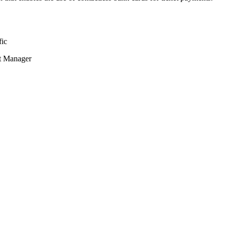
fic
nt Manager