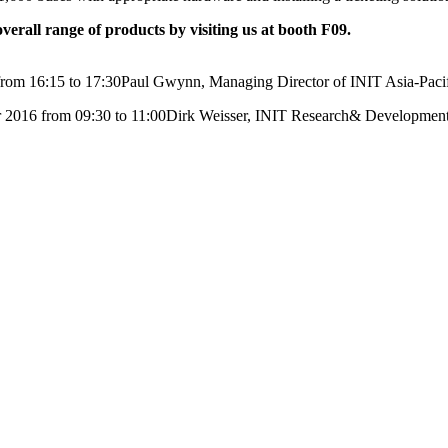
erall range of products by visiting us at booth F09.
from 16:15 to 17:30Paul Gwynn, Managing Director of INIT Asia-Paci
ober 2016 from 09:30 to 11:00Dirk Weisser, INIT Research& Developme