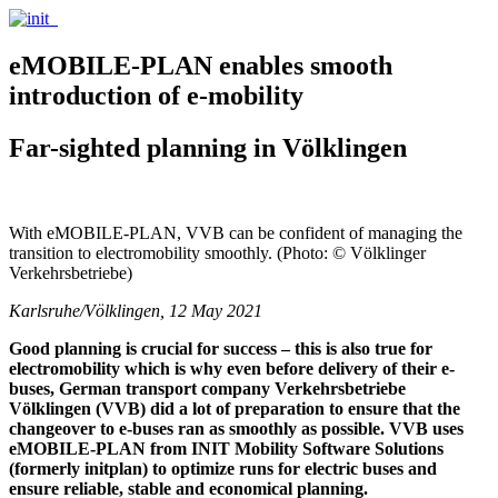
eMOBILE-PLAN enables smooth
introduction of e-mobility
Far-sighted planning in Völklingen
With eMOBILE-PLAN, VVB can be confident of managing the
transition to electromobility smoothly. (Photo: © Völklinger
Verkehrsbetriebe)
Karlsruhe/Völklingen, 12 May 2021
Good planning is crucial for success – this is also true for
electromobility which is why even before delivery of their e-
buses, German transport company Verkehrsbetriebe
Völklingen (VVB) did a lot of preparation to ensure that the
changeover to e-buses ran as smoothly as possible. VVB uses
eMOBILE-PLAN from INIT Mobility Software Solutions
(formerly initplan) to optimize runs for electric buses and
ensure reliable, stable and economical planning.