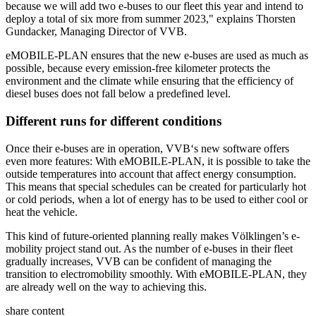
because we will add two e-buses to our fleet this year and intend to
deploy a total of six more from summer 2023," explains Thorsten
Gundacker, Managing Director of VVB.
eMOBILE-PLAN ensures that the new e-buses are used as much as
possible, because every emission-free kilometer protects the
environment and the climate while ensuring that the efficiency of
diesel buses does not fall below a predefined level.
Different runs for different conditions
Once their e-buses are in operation, VVB‘s new software offers
even more features: With eMOBILE-PLAN, it is possible to take the
outside temperatures into account that affect energy consumption.
This means that special schedules can be created for particularly hot
or cold periods, when a lot of energy has to be used to either cool or
heat the vehicle.
This kind of future-oriented planning really makes Völklingen’s e-
mobility project stand out. As the number of e-buses in their fleet
gradually increases, VVB can be confident of managing the
transition to electromobility smoothly. With eMOBILE-PLAN, they
are already well on the way to achieving this.
share content