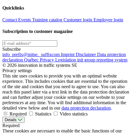
Quicklinks
Contact
Events
Training catalog
Customer login
Employee login
Subscription to customer magazine
Subscribe
info
_prefix
@initse.
_suffix
com
Imprint
Disclaimer
Data protection
declaration
Québec Privacy Legislation
init group reporting system
© 2026 innovation in traffic systems SE
Privacy settings
This site uses cookies to provide you with an optimal website
experience. This includes cookies that are essential to the operation
of the site and cookies that you need to agree to use. You can also
reach this panel later via a text link in the data protection declaration
and can further adjust your cookie settings on our website to your
preferences at any time. You will find additional information in the
detailed view below and in our
data protection declaration
.
Required
Statistics
Video statistics
Details
Required
These cookies are necessary to enable the basic functions of our