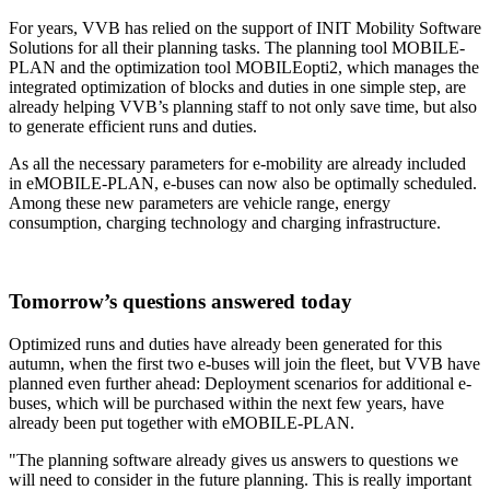
For years, VVB has relied on the support of INIT Mobility Software
Solutions for all their planning tasks. The planning tool MOBILE-
PLAN and the optimization tool MOBILEopti2, which manages the
integrated optimization of blocks and duties in one simple step, are
already helping VVB’s planning staff to not only save time, but also
to generate efficient runs and duties.
As all the necessary parameters for e-mobility are already included
in eMOBILE-PLAN, e-buses can now also be optimally scheduled.
Among these new parameters are vehicle range, energy
consumption, charging technology and charging infrastructure.
Tomorrow’s questions answered today
Optimized runs and duties have already been generated for this
autumn, when the first two e-buses will join the fleet, but VVB have
planned even further ahead: Deployment scenarios for additional e-
buses, which will be purchased within the next few years, have
already been put together with eMOBILE-PLAN.
"The planning software already gives us answers to questions we
will need to consider in the future planning. This is really important