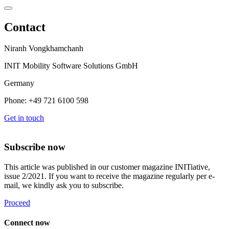
Contact
Niranh Vongkhamchanh
INIT Mobility Software Solutions GmbH
Germany
Phone: +49 721 6100 598
Get in touch
Subscribe now
This article was published in our customer magazine INITiative,
issue 2/2021. If you want to receive the magazine regularly per e-
mail, we kindly ask you to subscribe.
Proceed
Connect now