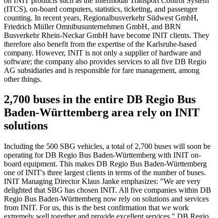
on INIT products such as the Intermodal Transport Control System
(ITCS), on-board computers, statistics, ticketing, and passenger
counting. In recent years, Regionalbusverkehr Südwest GmbH,
Friedrich Müller Omnibusunternehmen GmbH, and BRN
Busverkehr Rhein-Neckar GmbH have become INIT clients. They
therefore also benefit from the expertise of the Karlsruhe-based
company. However, INIT is not only a supplier of hardware and
software; the company also provides services to all five DB Regio
AG subsidiaries and is responsible for fare management, among
other things.
2,700 buses in the entire DB Regio Bus
Baden-Württemberg area rely on INIT
solutions
Including the 500 SBG vehicles, a total of 2,700 buses will soon be
operating for DB Regio Bus Baden-Württemberg with INIT on-
board equipment. This makes DB Regio Bus Baden-Württemberg
one of INIT's three largest clients in terms of the number of buses.
INIT Managing Director Klaus Janke emphasizes: "We are very
delighted that SBG has chosen INIT. All five companies within DB
Regio Bus Baden-Württemberg now rely on solutions and services
from INIT. For us, this is the best confirmation that we work
extremely well together and provide excellent services." DB Regio