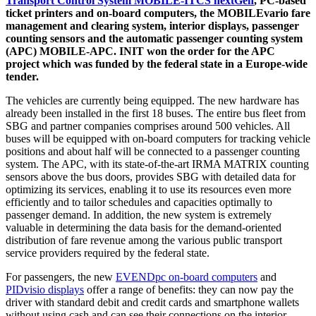
Transport Control System MOBILE-ITCS nextGen
, PC-based
ticket printers and on-board computers, the MOBILEvario fare
management and clearing system, interior displays, passenger
counting sensors and the automatic passenger counting system
(APC) MOBILE-APC. INIT won the order for the APC
project which was funded by the federal state in a Europe-wide
tender.
The vehicles are currently being equipped. The new hardware has
already been installed in the first 18 buses. The entire bus fleet from
SBG and partner companies comprises around 500 vehicles. All
buses will be equipped with on-board computers for tracking vehicle
positions and about half will be connected to a passenger counting
system. The APC, with its state-of-the-art IRMA MATRIX counting
sensors above the bus doors, provides SBG with detailed data for
optimizing its services, enabling it to use its resources even more
efficiently and to tailor schedules and capacities optimally to
passenger demand. In addition, the new system is extremely
valuable in determining the data basis for the demand-oriented
distribution of fare revenue among the various public transport
service providers required by the federal state.
For passengers, the new
EVENDpc on-board computers
and
PIDvisio displays
offer a range of benefits: they can now pay the
driver with standard debit and credit cards and smartphone wallets
without using cash and can see their connections on the interior