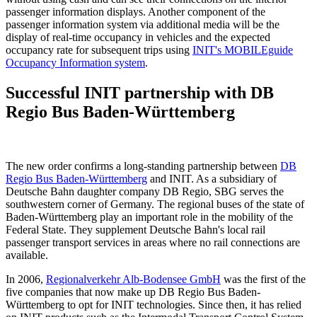
passenger information displays. Another component of the
passenger information system via additional media will be the
display of real-time occupancy in vehicles and the expected
occupancy rate for subsequent trips using
INIT's MOBILEguide
Occupancy Information system
.
Successful INIT partnership with DB
Regio Bus Baden-Württemberg
The new order confirms a long-standing partnership between
DB
Regio Bus Baden-Württemberg
and INIT. As a subsidiary of
Deutsche Bahn daughter company DB Regio, SBG serves the
southwestern corner of Germany. The regional buses of the state of
Baden-Württemberg play an important role in the mobility of the
Federal State. They supplement Deutsche Bahn's local rail
passenger transport services in areas where no rail connections are
available.
In 2006,
Regionalverkehr Alb-Bodensee GmbH
was the first of the
five companies that now make up DB Regio Bus Baden-
Württemberg to opt for INIT technologies. Since then, it has relied