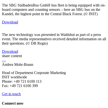
The SBG SüdbadenBus GmbH bus fleet is being equipped with on-
board computers and counting sensors – here an SBG bus on the
Kandel, the highest point in the Central Black Forest. (© INIT)
Download
The new technology was presented in Waldshut as part of a press
event. The media representatives received detailed information on all
their questions. (© DB Regio)
Download
share content
Andrea Mohr-Braun
Head of Department Corporate Marketing
INIT worldwide
Phone: +49 721 6100 113
Fax: +49 721 6100 399
Get in touch
Connect now