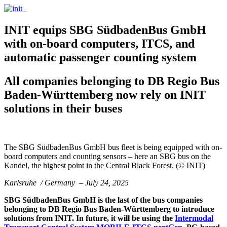
INIT equips SBG SüdbadenBus GmbH
with on-board computers, ITCS, and
automatic passenger counting system
All companies belonging to DB Regio Bus
Baden-Württemberg now rely on INIT
solutions in their buses
The SBG SüdbadenBus GmbH bus fleet is being equipped with on-
board computers and counting sensors – here an SBG bus on the
Kandel, the highest point in the Central Black Forest. (© INIT)
Karlsruhe / Germany – July 24, 2025
SBG SüdbadenBus GmbH is the last of the bus companies
belonging to DB Regio Bus Baden-Württemberg to introduce
solutions from INIT. In future, it will be using the
Intermodal