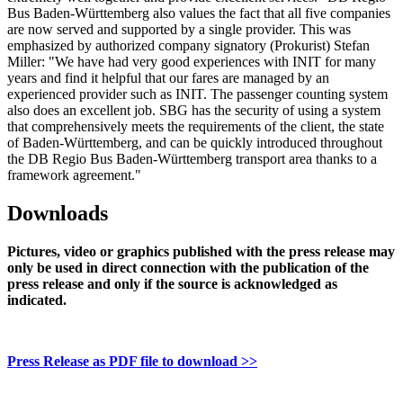
Bus Baden-Württemberg also values the fact that all five companies
are now served and supported by a single provider. This was
emphasized by authorized company signatory (Prokurist) Stefan
Miller: "We have had very good experiences with INIT for many
years and find it helpful that our fares are managed by an
experienced provider such as INIT. The passenger counting system
also does an excellent job. SBG has the security of using a system
that comprehensively meets the requirements of the client, the state
of Baden-Württemberg, and can be quickly introduced throughout
the DB Regio Bus Baden-Württemberg transport area thanks to a
framework agreement."
Downloads
Pictures, video or graphics published with the press release may
only be used in direct connection with the publication of the
press release and only if the source is acknowledged as
indicated.
Press Release as PDF file to download >>