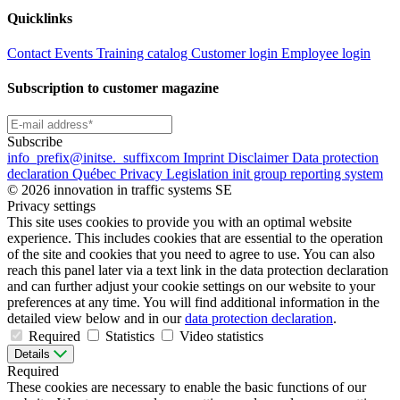
Quicklinks
Contact
Events
Training catalog
Customer login
Employee login
Subscription to customer magazine
Subscribe
info
_prefix
@initse.
_suffix
com
Imprint
Disclaimer
Data protection
declaration
Québec Privacy Legislation
init group reporting system
© 2026 innovation in traffic systems SE
Privacy settings
This site uses cookies to provide you with an optimal website
experience. This includes cookies that are essential to the operation
of the site and cookies that you need to agree to use. You can also
reach this panel later via a text link in the data protection declaration
and can further adjust your cookie settings on our website to your
preferences at any time. You will find additional information in the
detailed view below and in our
data protection declaration
.
Required
Statistics
Video statistics
Details
Required
These cookies are necessary to enable the basic functions of our