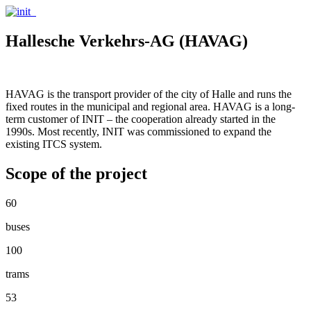
Hallesche Verkehrs-AG (HAVAG)
HAVAG is the transport provider of the city of Halle and runs the
fixed routes in the municipal and regional area. HAVAG is a long-
term customer of INIT – the cooperation already started in the
1990s. Most recently, INIT was commissioned to expand the
existing ITCS system.
Scope of the project
60
buses
100
trams
53