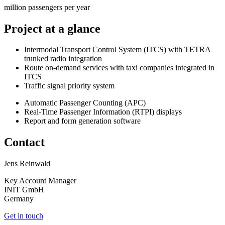
million passengers per year
Project at a glance
Intermodal Transport Control System (ITCS) with TETRA
trunked radio integration
Route on-demand services with taxi companies integrated in
ITCS
Traffic signal priority system
Automatic Passenger Counting (APC)
Real-Time Passenger Information (RTPI) displays
Report and form generation software
Contact
Jens Reinwald
Key Account Manager
INIT GmbH
Germany
Get in touch