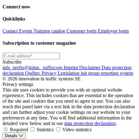
Connect now
Quicklinks
Contact
Events
Training catalog
Customer login
Employee login
Subscription to customer magazine
Subscribe
info
_prefix
@initse.
_suffix
com
Imprint
Disclaimer
Data protection
declaration
Québec Privacy Legislation
init group reporting system
© 2026 innovation in traffic systems SE
Privacy settings
This site uses cookies to provide you with an optimal website
experience. This includes cookies that are essential to the operation
of the site and cookies that you need to agree to use. You can also
reach this panel later via a text link in the data protection declaration
and can further adjust your cookie settings on our website to your
preferences at any time. You will find additional information in the
detailed view below and in our
data protection declaration
.
Required
Statistics
Video statistics
Details