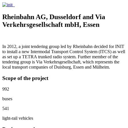
Rheinbahn AG, Dusseldorf and Via
Verkehrsgesellschaft mbH, Essen
In 2012, a joint tendering group led by Rheinbahn decided for INIT
to install a new Intermodal Transport Control System (ITCS) as well
as set up a TETRA trunked radio system. Further member of the
tendering group is Via Verkehrsgesellschaft, which represents the
local transport companies of Duisburg, Essen and Mülheim.
Scope of the project
992
buses
541
light-rail vehicles