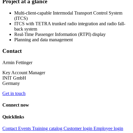
Project at a glance
Multi-client-capable Intermodal Transport Control System
(ITCS)
ITCS with TETRA trunked radio integration and radio fall-
back system
Real-Time Passenger Information (RTPI) display
Planning and data management
Contact
Armin Fettinger
Key Account Manager
INIT GmbH
Germany
Get in touch
Connect now
Quicklinks
Contact
Events
Training catalog
Customer login
Employee login