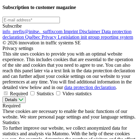
Subscription to customer magazine
Subscribe
info
_prefix
@initse.
_suffix
com
Imprint
Disclaimer
Data protection
declaration
Québec Privacy Legislation
init group reporting system
© 2026 innovation in traffic systems SE
Privacy settings
This site uses cookies to provide you with an optimal website
experience. This includes cookies that are essential to the operation
of the site and cookies that you need to agree to use. You can also
reach this panel later via a text link in the data protection declaration
and can further adjust your cookie settings on our website to your
preferences at any time. You will find additional information in the
detailed view below and in our
data protection declaration
.
Required
Statistics
Video statistics
Details
Required
These cookies are necessary to enable the basic functions of our
website. We store personal page settings and your language settings.
Statistics
To further improve our website, we collect anonymized data for
statistics and analysis via Matomo. With the help of these cookies