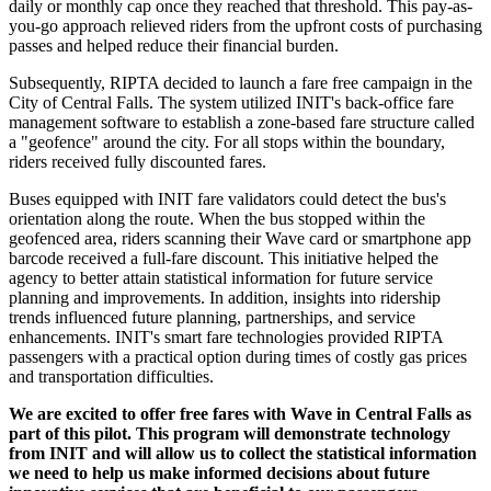
daily or monthly cap once they reached that threshold. This pay-as-
you-go approach relieved riders from the upfront costs of purchasing
passes and helped reduce their financial burden.
Subsequently, RIPTA decided to launch a fare free campaign in the
City of Central Falls. The system utilized INIT's back-office fare
management software to establish a zone-based fare structure called
a "geofence" around the city. For all stops within the boundary,
riders received fully discounted fares.
Buses equipped with INIT fare validators could detect the bus's
orientation along the route. When the bus stopped within the
geofenced area, riders scanning their Wave card or smartphone app
barcode received a full-fare discount. This initiative helped the
agency to better attain statistical information for future service
planning and improvements. In addition, insights into ridership
trends influenced future planning, partnerships, and service
enhancements. INIT's smart fare technologies provided RIPTA
passengers with a practical option during times of costly gas prices
and transportation difficulties.
We are excited to offer free fares with Wave in Central Falls as
part of this pilot. This program will demonstrate technology
from INIT and will allow us to collect the statistical information
we need to help us make informed decisions about future