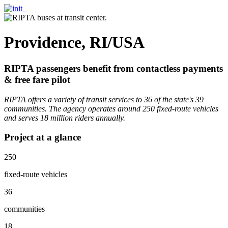
Providence, RI/USA
RIPTA passengers benefit from contactless payments
& free fare pilot
RIPTA offers a variety of transit services to 36 of the state's 39
communities. The agency operates around 250 fixed-route vehicles
and serves 18 million riders annually.
Project at a glance
250
fixed-route vehicles
36
communities
18