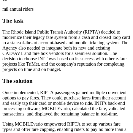
mil annual riders
The task
The Rhode Island Public Transit Authority (RIPTA) decided to
modernize their legacy fare system from a cash and closed-loop card
to a state-of-the-art account-based and mobile ticketing system. The
Agency also needed to integrate both its new and existing
CAD/AVL and fare box vendors for a seamless solution. The
decision to choose INIT was based on its success with other e-fare
projects like TriMet, and the company's reputation for completing
projects on time and on budget.
The solution
Once implemented, RIPTA passengers gained multiple convenient
options to pay fares. They could purchase fares from their account
and easily tap their card or mobile device to ride. INIT's back-end
processing software, MOBILEvario, calculated the fare, validated
transactions, and displayed the remaining balance in real-time.
Using MOBILEvario empowered RIPTA to set up various fare
types and offer fare capping, enabling riders to pay no more than a