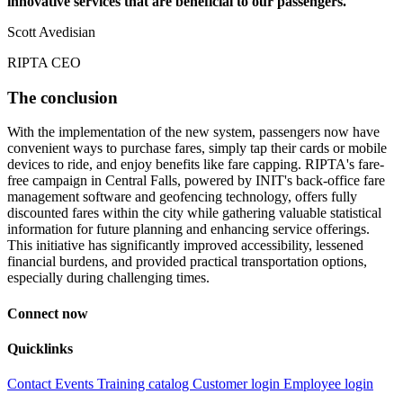
innovative services that are beneficial to our passengers.
Scott Avedisian
RIPTA CEO
The conclusion
With the implementation of the new system, passengers now have
convenient ways to purchase fares, simply tap their cards or mobile
devices to ride, and enjoy benefits like fare capping. RIPTA's fare-
free campaign in Central Falls, powered by INIT's back-office fare
management software and geofencing technology, offers fully
discounted fares within the city while gathering valuable statistical
information for future planning and enhancing service offerings.
This initiative has significantly improved accessibility, lessened
financial burdens, and provided practical transportation options,
especially during challenging times.
Connect now
Quicklinks
Contact
Events
Training catalog
Customer login
Employee login