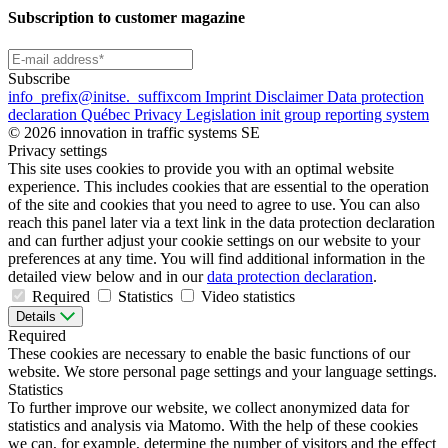
Subscription to customer magazine
Subscribe
info
_prefix
@initse.
_suffix
com
Imprint
Disclaimer
Data protection
declaration
Québec Privacy Legislation
init group reporting system
© 2026 innovation in traffic systems SE
Privacy settings
This site uses cookies to provide you with an optimal website
experience. This includes cookies that are essential to the operation
of the site and cookies that you need to agree to use. You can also
reach this panel later via a text link in the data protection declaration
and can further adjust your cookie settings on our website to your
preferences at any time. You will find additional information in the
detailed view below and in our
data protection declaration
.
Required
Statistics
Video statistics
Details
Required
These cookies are necessary to enable the basic functions of our
website. We store personal page settings and your language settings.
Statistics
To further improve our website, we collect anonymized data for
statistics and analysis via Matomo. With the help of these cookies
we can, for example, determine the number of visitors and the effect