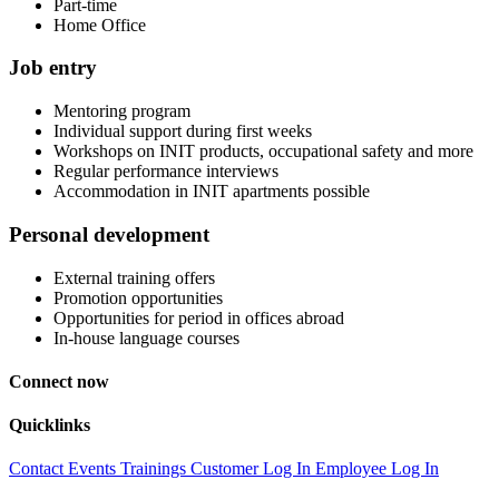
Part-time
Home Office
Job entry
Mentoring program
Individual support during first weeks
Workshops on INIT products, occupational safety and more
Regular performance interviews
Accommodation in INIT apartments possible
Personal development
External training offers
Promotion opportunities
Opportunities for period in offices abroad
In-house language courses
Connect now
Quicklinks
Contact
Events
Trainings
Customer Log In
Employee Log In