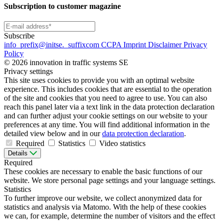
Subscription to customer magazine
Subscribe
info
_prefix
@initse.
_suffix
com
CCPA
Imprint
Disclaimer
Privacy
Policy
© 2026 innovation in traffic systems SE
Privacy settings
This site uses cookies to provide you with an optimal website
experience. This includes cookies that are essential to the operation
of the site and cookies that you need to agree to use. You can also
reach this panel later via a text link in the data protection declaration
and can further adjust your cookie settings on our website to your
preferences at any time. You will find additional information in the
detailed view below and in our
data protection declaration
.
Required
Statistics
Video statistics
Details
Required
These cookies are necessary to enable the basic functions of our
website. We store personal page settings and your language settings.
Statistics
To further improve our website, we collect anonymized data for
statistics and analysis via Matomo. With the help of these cookies
we can, for example, determine the number of visitors and the effect