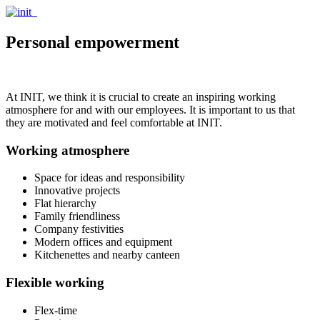
Personal empowerment
At INIT, we think it is crucial to create an inspiring working
atmosphere for and with our employees. It is important to us that
they are motivated and feel comfortable at INIT.
Working atmosphere
Space for ideas and responsibility
Innovative projects
Flat hierarchy
Family friendliness
Company festivities
Modern offices and equipment
Kitchenettes and nearby canteen
Flexible working
Flex-time