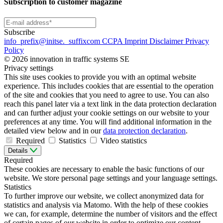
Subscription to customer magazine
Subscribe
info
_prefix
@initse.
_suffix
com
CCPA
Imprint
Disclaimer
Privacy
Policy
© 2026 innovation in traffic systems SE
Privacy settings
This site uses cookies to provide you with an optimal website
experience. This includes cookies that are essential to the operation
of the site and cookies that you need to agree to use. You can also
reach this panel later via a text link in the data protection declaration
and can further adjust your cookie settings on our website to your
preferences at any time. You will find additional information in the
detailed view below and in our
data protection declaration
.
Required
Statistics
Video statistics
Details
Required
These cookies are necessary to enable the basic functions of our
website. We store personal page settings and your language settings.
Statistics
To further improve our website, we collect anonymized data for
statistics and analysis via Matomo. With the help of these cookies
we can, for example, determine the number of visitors and the effect
of certain pages of our website in order to optimize our content.