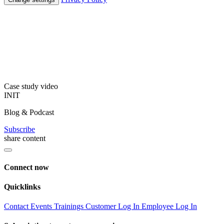
Case study video
INIT
Blog & Podcast
Subscribe
share content
Connect now
Quicklinks
Contact
Events
Trainings
Customer Log In
Employee Log In