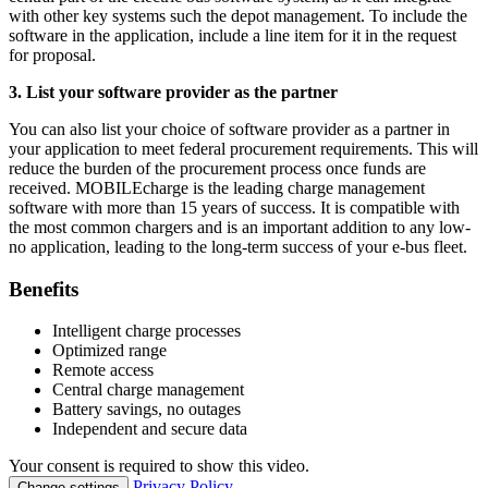
with other key systems such the depot management. To include the
software in the application, include a line item for it in the request
for proposal.
3. List your software provider as the partner
You can also list your choice of software provider as a partner in
your application to meet federal procurement requirements. This will
reduce the burden of the procurement process once funds are
received. MOBILEcharge is the leading charge management
software with more than 15 years of success. It is compatible with
the most common chargers and is an important addition to any low-
no application, leading to the long-term success of your e-bus fleet.
Benefits
Intelligent charge processes
Optimized range
Remote access
Central charge management
Battery savings, no outages
Independent and secure data
Your consent is required to show this video.
Privacy Policy
Change settings