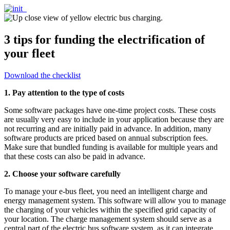
3 tips for funding the electrification of
your fleet
Download the checklist
1. Pay attention to the type of costs
Some software packages have one-time project costs. These costs
are usually very easy to include in your application because they are
not recurring and are initially paid in advance. In addition, many
software products are priced based on annual subscription fees.
Make sure that bundled funding is available for multiple years and
that these costs can also be paid in advance.
2. Choose your software carefully
To manage your e-bus fleet, you need an intelligent charge and
energy management system. This software will allow you to manage
the charging of your vehicles within the specified grid capacity of
your location. The charge management system should serve as a
central part of the electric bus software system, as it can integrate