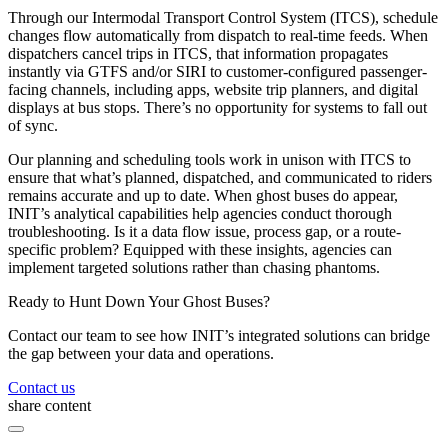
Through our Intermodal Transport Control System (ITCS), schedule
changes flow automatically from dispatch to real-time feeds. When
dispatchers cancel trips in ITCS, that information propagates
instantly via GTFS and/or SIRI to customer-configured passenger-
facing channels, including apps, website trip planners, and digital
displays at bus stops. There’s no opportunity for systems to fall out
of sync.
Our planning and scheduling tools work in unison with ITCS to
ensure that what’s planned, dispatched, and communicated to riders
remains accurate and up to date. When ghost buses do appear,
INIT’s analytical capabilities help agencies conduct thorough
troubleshooting. Is it a data flow issue, process gap, or a route-
specific problem? Equipped with these insights, agencies can
implement targeted solutions rather than chasing phantoms.
Ready to Hunt Down Your Ghost Buses?
Contact our team to see how INIT’s integrated solutions can bridge
the gap between your data and operations.
Contact us
share content