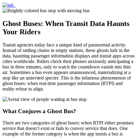
Ghost Buses: When Transit Data Haunts
Your Riders
Transit agencies today face a unique kind of paranormal activity.
Instead of rattling chains in empty stations, these ghosts lurk in the
data, haunting passenger information displays and transit apps across
cities worldwide. Riders check their phones anxiously anticipating a
bus in three minutes, only to watch the countdown vanish into thin
air. Sometimes a bus even appears unannounced, materializing at a
stop like an uninvited specter. This is the infamous phenomenon of
ghost buses: when real-time passenger information (RTPI) and
reality refuse to align.
What Conjures a Ghost Bus?
There are two categories of ghost buses: when RTPI either promises
service that doesn’t exist or fails to convey service that does. One
example of the former category is when the app insists a bus is