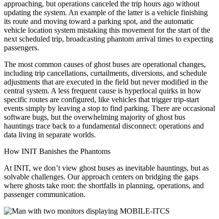
approaching, but operations canceled the trip hours ago without
updating the system. An example of the latter is a vehicle finishing
its route and moving toward a parking spot, and the automatic
vehicle location system mistaking this movement for the start of the
next scheduled trip, broadcasting phantom arrival times to expecting
passengers.
The most common causes of ghost buses are operational changes,
including trip cancellations, curtailments, diversions, and schedule
adjustments that are executed in the field but never modified in the
central system. A less frequent cause is hyperlocal quirks in how
specific routes are configured, like vehicles that trigger trip-start
events simply by leaving a stop to find parking. There are occasional
software bugs, but the overwhelming majority of ghost bus
hauntings trace back to a fundamental disconnect: operations and
data living in separate worlds.
How INIT Banishes the Phantoms
At INIT, we don’t view ghost buses as inevitable hauntings, but as
solvable challenges. Our approach centers on bridging the gaps
where ghosts take root: the shortfalls in planning, operations, and
passenger communication.