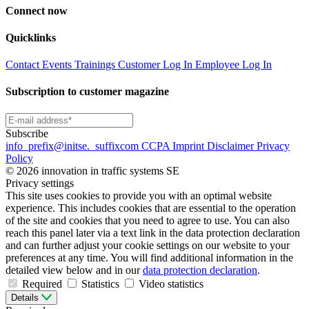
Connect now
Quicklinks
Contact
Events
Trainings
Customer Log In
Employee Log In
Subscription to customer magazine
Subscribe
info
_prefix
@initse.
_suffix
com
CCPA
Imprint
Disclaimer
Privacy
Policy
© 2026 innovation in traffic systems SE
Privacy settings
This site uses cookies to provide you with an optimal website
experience. This includes cookies that are essential to the operation
of the site and cookies that you need to agree to use. You can also
reach this panel later via a text link in the data protection declaration
and can further adjust your cookie settings on our website to your
preferences at any time. You will find additional information in the
detailed view below and in our
data protection declaration
.
Required
Statistics
Video statistics
Details