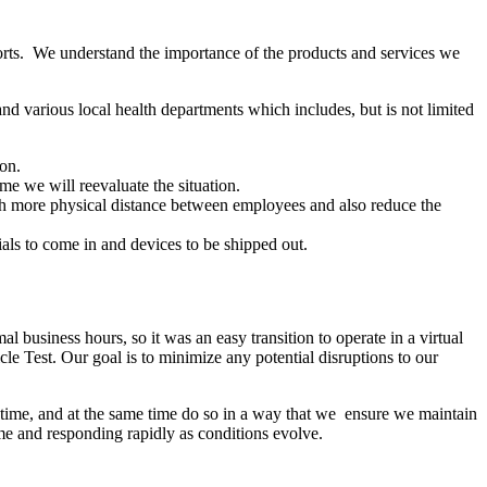
forts. We understand the importance of the products and services we
 various local health departments which includes, but is not limited
 on.
e we will reevaluate the situation.
ith more physical distance between employees and also reduce the
ials to come in and devices to be shipped out.
business hours, so it was an easy transition to operate in a virtual
icle Test. Our goal is to minimize any potential disruptions to our
g time, and at the same time do so in a way that we ensure we maintain
time and responding rapidly as conditions evolve.