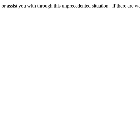
r assist you with through this unprecedented situation. If there are 