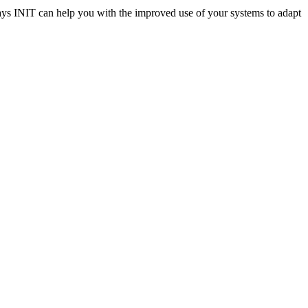
ways INIT can help you with the improved use of your systems to adapt