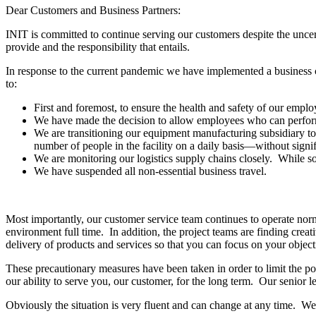
Dear Customers and Business Partners:
INIT is committed to continue serving our customers despite the unce
provide and the responsibility that entails.
In response to the current pandemic we have implemented a business c
to:
First and foremost, to ensure the health and safety of our empl
We have made the decision to allow employees who can perform 
We are transitioning our equipment manufacturing subsidiary to
number of people in the facility on a daily basis—without signi
We are monitoring our logistics supply chains closely. While som
We have suspended all non-essential business travel.
Most importantly, our customer service team continues to operate norm
environment full time. In addition, the project teams are finding creati
delivery of products and services so that you can focus on your objecti
These precautionary measures have been taken in order to limit the po
our ability to serve you, our customer, for the long term. Our senior l
Obviously the situation is very fluent and can change at any time. We