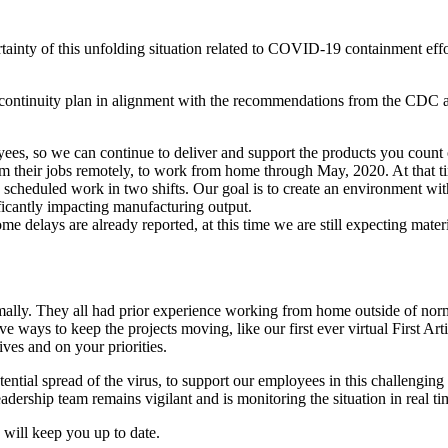
rtainty of this unfolding situation related to COVID-19 containment ef
ontinuity plan in alignment with the recommendations from the CDC and
oyees, so we can continue to deliver and support the products you count
their jobs remotely, to work from home through May, 2020. At that tim
 scheduled work in two shifts. Our goal is to create an environment w
ficantly impacting manufacturing output.
e delays are already reported, at this time we are still expecting mater
ally. They all had prior experience working from home outside of normal 
ve ways to keep the projects moving, like our first ever virtual First Art
ves and on your priorities.
tential spread of the virus, to support our employees in this challengin
eadership team remains vigilant and is monitoring the situation in real 
 will keep you up to date.