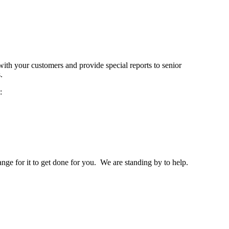
ith your customers and provide special reports to senior
ms.
:
nge for it to get done for you. We are standing by to help.