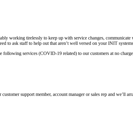
ably working tirelessly to keep up with service changes, communicate w
d to ask staff to help out that aren’t well versed on your INIT syste
the following services (COVID-19 related) to our customers at no charge
ur customer support member, account manager or sales rep and we’ll arra