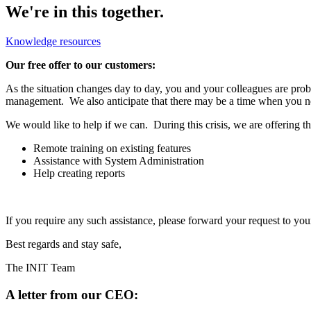
We're in this together.
Knowledge resources
Our free offer to our customers:
As the situation changes day to day, you and your colleagues are prob
management. We also anticipate that there may be a time when you nee
We would like to help if we can. During this crisis, we are offering 
Remote training on existing features
Assistance with System Administration
Help creating reports
If you require any such assistance, please forward your request to yo
Best regards and stay safe,
The INIT Team
A letter from our CEO: