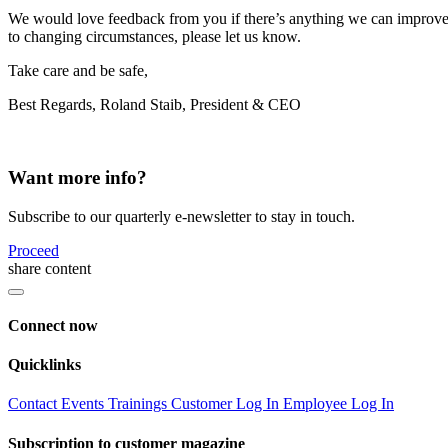
We would love feedback from you if there’s anything we can improve o
to changing circumstances, please let us know.
Take care and be safe,
Best Regards, Roland Staib, President & CEO
Want more info?
Subscribe to our quarterly e-newsletter to stay in touch.
Proceed
share content
Connect now
Quicklinks
Contact
Events
Trainings
Customer Log In
Employee Log In
Subscription to customer magazine