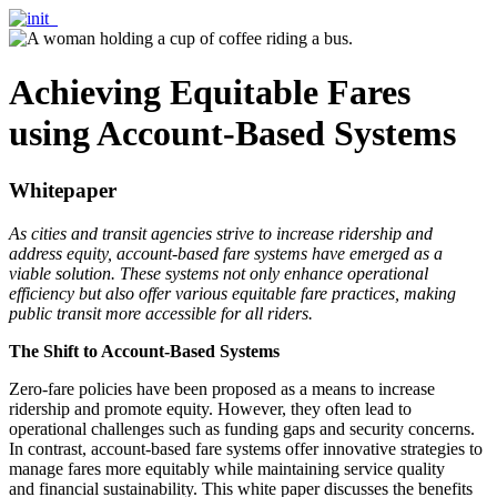
Achieving Equitable Fares
using Account-Based Systems
Whitepaper
As cities and transit agencies strive to increase ridership and
address equity, account-based fare systems have emerged as a
viable solution. These systems not only enhance operational
efficiency but also offer various equitable fare practices, making
public transit more accessible for all riders.
The Shift to Account-Based Systems
Zero-fare policies have been proposed as a means to increase
ridership and promote equity. However, they often lead to
operational challenges such as funding gaps and security concerns.
In contrast, account-based fare systems offer innovative strategies to
manage fares more equitably while maintaining service quality
and financial sustainability. This white paper discusses the benefits