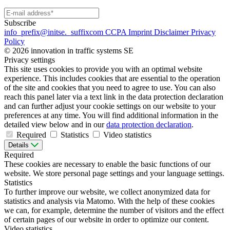
Subscribe
info
_prefix
@initse.
_suffix
com
CCPA
Imprint
Disclaimer
Privacy
Policy
© 2026 innovation in traffic systems SE
Privacy settings
This site uses cookies to provide you with an optimal website
experience. This includes cookies that are essential to the operation
of the site and cookies that you need to agree to use. You can also
reach this panel later via a text link in the data protection declaration
and can further adjust your cookie settings on our website to your
preferences at any time. You will find additional information in the
detailed view below and in our
data protection declaration
.
Required
Statistics
Video statistics
Details
Required
These cookies are necessary to enable the basic functions of our
website. We store personal page settings and your language settings.
Statistics
To further improve our website, we collect anonymized data for
statistics and analysis via Matomo. With the help of these cookies
we can, for example, determine the number of visitors and the effect
of certain pages of our website in order to optimize our content.
Video statistics