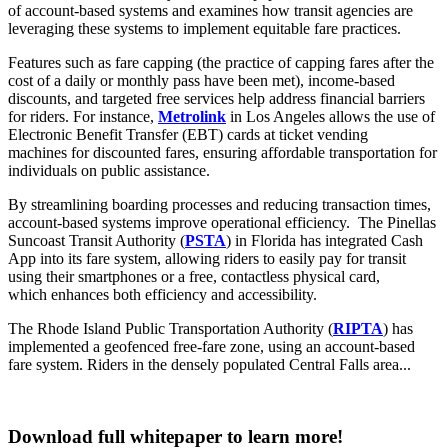
of account-based systems and examines how transit agencies are
leveraging these systems to implement equitable fare practices.
Features such as fare capping (the practice of capping fares after the
cost of a daily or monthly pass have been met), income-based
discounts, and targeted free services help address financial barriers
for riders. For instance,
Metrolink
in Los Angeles allows the use of
Electronic Benefit Transfer (EBT) cards at ticket vending
machines for discounted fares, ensuring affordable transportation for
individuals on public assistance.
By streamlining boarding processes and reducing transaction times,
account-based systems improve operational efficiency. The Pinellas
Suncoast Transit Authority (
PSTA
) in Florida has integrated Cash
App into its fare system, allowing riders to easily pay for transit
using their smartphones or a free, contactless physical card,
which enhances both efficiency and accessibility.
The Rhode Island Public Transportation Authority (
RIPTA
) has
implemented a geofenced free-fare zone, using an account-based
fare system. Riders in the densely populated Central Falls area...
Download full whitepaper to learn more!