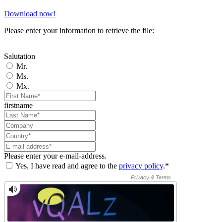
Download now!
Please enter your information to retrieve the file:
Salutation
Mr.
Ms.
Mx.
firstname
Please enter your e-mail-address.
Yes, I have read and agree to the
privacy policy
.*