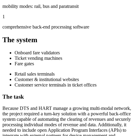
mobility modes: rail, bus and paratransit
1
comprehensive back-end processing software
The system
Onboard fare validators
Ticket vending machines
Fare gates
Retail sales terminals
Customer & institutional websites
Customer service terminals in ticket offices
The task
Because DTS and HART manage a growing multi-modal network,
the project required a turn-key solution with a powerful back-office
system capable of automating the clearing of revenues and securely
processing individual modes of revenue and data. Additionally, it
needed to include open Application Program Interfaces (APIs) to
integrate with external partners for device management and