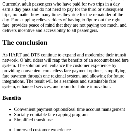
Currently, adult passengers who have paid for two trips in a day
earn a day pass and do not need to pay for the third or subsequent
trips, no matter how many times they ride for the remainder of the
day. Fare capping relieves riders of having to figure out the right
fare, provides peace of mind that they are not paying too much, and
delivers incentive and accessibility to all passengers.
The conclusion
As HART and DTS continue to expand and modernize their transit
network, O’ahu riders will reap the benefits of an account-based fare
system. The solution will enhance the customer experience by
providing convenient contactless fare payment options, simplifying
fare payment through one regional system, and allowing for future
integrations. The result will be a seamless and sustainable fare
system, enhanced services, and room for future innovation.
Benefits
Convenient payment optionsReal-time account management
Socially equitable fare capping program
Simplified transit use
Improved customer experience