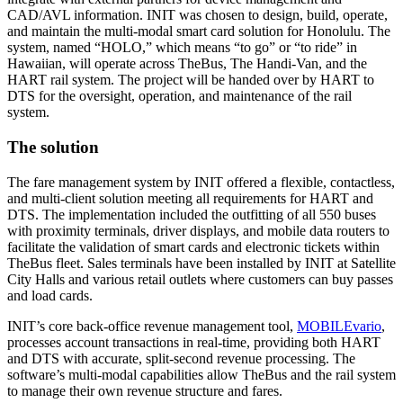
CAD/AVL information. INIT was chosen to design, build, operate,
and maintain the multi-modal smart card solution for Honolulu. The
system, named “HOLO,” which means “to go” or “to ride” in
Hawaiian, will operate across TheBus, The Handi-Van, and the
HART rail system. The project will be handed over by HART to
DTS for the oversight, operation, and maintenance of the rail
system.
The solution
The fare management system by INIT offered a flexible, contactless,
and multi-client solution meeting all requirements for HART and
DTS. The implementation included the outfitting of all 550 buses
with proximity terminals, driver displays, and mobile data routers to
facilitate the validation of smart cards and electronic tickets within
TheBus fleet. Sales terminals have been installed by INIT at Satellite
City Halls and various retail outlets where customers can buy passes
and load cards.
INIT’s core back-office revenue management tool,
MOBILEvario
,
processes account transactions in real-time, providing both HART
and DTS with accurate, split-second revenue processing. The
software’s multi-modal capabilities allow TheBus and the rail system
to manage their own revenue structure and fares.