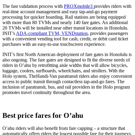
The fast validation process with
PROXmobile3
provides riders with
real-time account management and easy tap-and-go payment
processing for quicker boarding. Rail stations are being equipped
with more than 80 TVMs and nearly 140 fare gates. An additional
20 TVMs will be installed near other transit locations in Honolulu.
INIT’s
ADA-compliant TVM, VENDstation
, provides passengers
with a convenient vending tool for cash, credit, or debit card ticket
purchases with an easy-to-use touchscreen experience.
INIT’s first North American deployment of fare gates in Honolulu is
also ongoing. The fare gates are designed to fit the diverse needs of
riders in O’ahu by retrofitting aisle widths that will allow bicycles,
luggage, coolers, surfboards, wheelchairs, and strollers. With the
Holo system, TheHandi-Van paratransit riders also enjoy convenient
access to public transit through contactless tap-and-go fares. The
inclusion of paratransit, bus, and rail providers in the Holo program
promotes travel continuity throughout the area.
Best price fares for O’ahu
O’ahu riders will also benefit from fare capping – a structure that
automatically offers riders the lowest possible fare for their journeys.