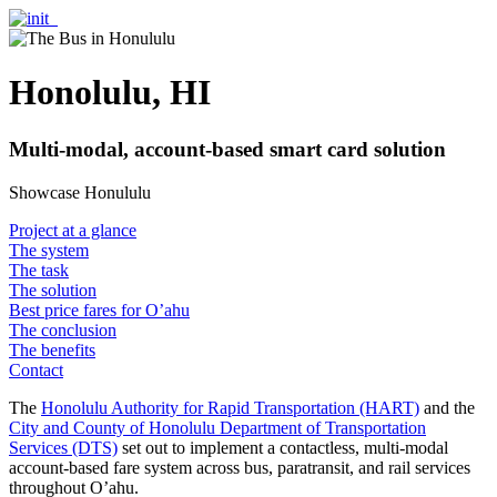
Honolulu, HI
Multi-modal, account-based smart card solution
Showcase Honululu
Project at a glance
The system
The task
The solution
Best price fares for O’ahu
The conclusion
The benefits
Contact
The
Honolulu Authority for Rapid Transportation (HART)
and the
City and County of Honolulu Department of Transportation
Services (DTS)
set out to implement a contactless, multi-modal
account-based fare system across bus, paratransit, and rail services
throughout O’ahu.