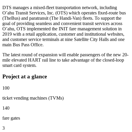
DTS manages a mixed-fleet transportation network, including
O’ahu Transit Services, Inc. (OTS) which operates fixed-route bus
(TheBus) and paratransit (The Handi-Van) fleets. To support the
goal of providing seamless and convenient transit services across
O’ahu, OTS implemented the INIT fare management solution in
2019 with a retail application, customer and institutional websites,
and customer service terminals at nine Satellite City Halls and one
main Bus Pass Office.
The latest round of expansion will enable passengers of the new 20-
mile elevated HART rail line to take advantage of the closed-loop
smart card system.
Project at a glance
100
ticket vending machines (TVMs)
140
fare gates
3