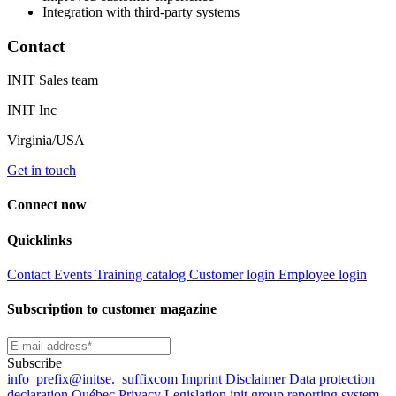
Integration with third-party systems
Contact
INIT Sales team
INIT Inc
Virginia/USA
Get in touch
Connect now
Quicklinks
Contact
Events
Training catalog
Customer login
Employee login
Subscription to customer magazine
Subscribe
info
_prefix
@initse.
_suffix
com
Imprint
Disclaimer
Data protection
declaration
Québec Privacy Legislation
init group reporting system