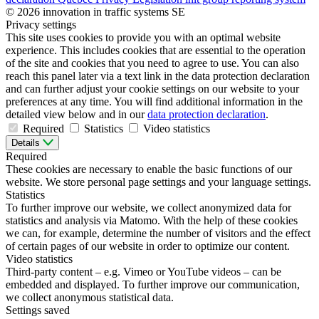
© 2026 innovation in traffic systems SE
Privacy settings
This site uses cookies to provide you with an optimal website
experience. This includes cookies that are essential to the operation
of the site and cookies that you need to agree to use. You can also
reach this panel later via a text link in the data protection declaration
and can further adjust your cookie settings on our website to your
preferences at any time. You will find additional information in the
detailed view below and in our
data protection declaration
.
Required
Statistics
Video statistics
Details
Required
These cookies are necessary to enable the basic functions of our
website. We store personal page settings and your language settings.
Statistics
To further improve our website, we collect anonymized data for
statistics and analysis via Matomo. With the help of these cookies
we can, for example, determine the number of visitors and the effect
of certain pages of our website in order to optimize our content.
Video statistics
Third-party content – e.g. Vimeo or YouTube videos – can be
embedded and displayed. To further improve our communication,
we collect anonymous statistical data.
Settings saved