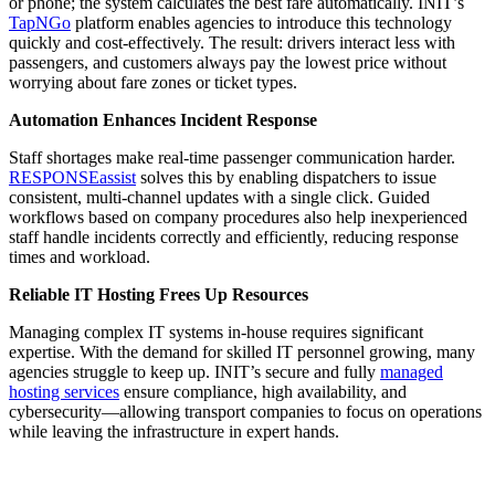
or phone; the system calculates the best fare automatically. INIT’s
TapNGo
platform enables agencies to introduce this technology
quickly and cost-effectively. The result: drivers interact less with
passengers, and customers always pay the lowest price without
worrying about fare zones or ticket types.
Automation Enhances Incident Response
Staff shortages make real-time passenger communication harder.
RESPONSEassist
solves this by enabling dispatchers to issue
consistent, multi-channel updates with a single click. Guided
workflows based on company procedures also help inexperienced
staff handle incidents correctly and efficiently, reducing response
times and workload.
Reliable IT Hosting Frees Up Resources
Managing complex IT systems in-house requires significant
expertise. With the demand for skilled IT personnel growing, many
agencies struggle to keep up. INIT’s secure and fully
managed
hosting services
ensure compliance, high availability, and
cybersecurity—allowing transport companies to focus on operations
while leaving the infrastructure in expert hands.