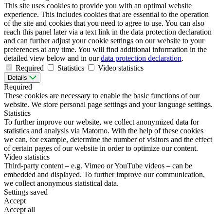
This site uses cookies to provide you with an optimal website
experience. This includes cookies that are essential to the operation
of the site and cookies that you need to agree to use. You can also
reach this panel later via a text link in the data protection declaration
and can further adjust your cookie settings on our website to your
preferences at any time. You will find additional information in the
detailed view below and in our
data protection declaration
.
Required
Statistics
Video statistics
Details
Required
These cookies are necessary to enable the basic functions of our
website. We store personal page settings and your language settings.
Statistics
To further improve our website, we collect anonymized data for
statistics and analysis via Matomo. With the help of these cookies
we can, for example, determine the number of visitors and the effect
of certain pages of our website in order to optimize our content.
Video statistics
Third-party content – e.g. Vimeo or YouTube videos – can be
embedded and displayed. To further improve our communication,
we collect anonymous statistical data.
Settings saved
Accept
Accept all