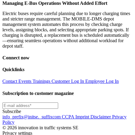
Managing E-Bus Operations Without Added Effort
Electric buses require careful planning due to longer charging times
and stricter range management. The MOBILE-DMS depot
management system automates this process by checking charge
levels, assigning blocks, and selecting appropriate parking spots. If
charging is disrupted, a replacement bus is scheduled automatically
—ensuring seamless operations without additional workload for
depot staff.
Connect now
Quicklinks
Contact
Events
Trainings
Customer Log In
Employee Log In
Subscription to customer magazine
Subscribe
info
_prefix
@initse.
_suffix
com
CCPA
Imprint
Disclaimer
Privacy
Policy
© 2026 innovation in traffic systems SE
Privacy settings