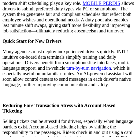
modern shift scheduling plays a key role.
MOBILE-PERDIS
allows
drivers to submit preferred duty types via PC or smartphone. The
system then generates fair and compliant schedules that reflect both
employee wishes and operational needs. A duty pool also enables
last-minute shift swaps, giving staff more flexibility and improving
job satisfaction—ultimately reducing absenteeism and turnover.
Quick Start for New Drivers
Many agencies must deploy inexperienced drivers quickly. INIT’s
intuitive on-board data terminals simplify training and daily
operations. Drivers benefit from smartphone-like interfaces, multi-
language support, and in-vehicle
turn-by-turn navigation
, which is
especially useful on unfamiliar routes. An AI-powered assistant will
soon allow control centers to send messages in each driver’s native
language, further improving communication and safety.
Reducing Fare Transaction Stress with Account-Based
Ticketing
Selling tickets can be stressful for drivers, especially when language
barriers exist. Account-based ticketing helps by shifting the
responsibility to the passenger. Riders check in and out using a card