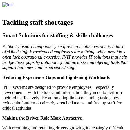
Tackling staff shortages
Smart Solutions for staffing & skills challenges
Public transport companies face growing challenges due to a lack
of skilled staff. Experienced employees are retiring, while new hires
often lack operational expertise. INIT provides IT solutions that help
bridge these gaps by automating routine tasks and offering tools that
support both new and experienced staff.
Reducing Experience Gaps and Lightening Workloads
INIT systems are designed to provide employees—especially
newcomers—with the tools and information they need to perform
their jobs effectively. By automating time-consuming tasks, they
reduce the burden on already stretched teams and free up staff for
critical activities.
Making the Driver Role More Attractive
With recruiting and retaining drivers growing increasingly difficult,