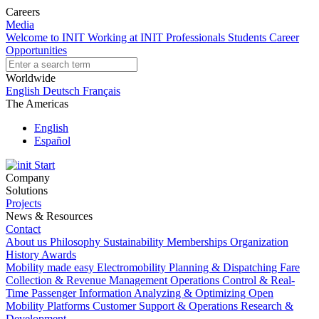
Careers
Media
Welcome to INIT
Working at INIT
Professionals
Students
Career
Opportunities
Worldwide
English
Deutsch
Français
The Americas
English
Español
Start
Company
Solutions
Projects
News & Resources
Contact
About us
Philosophy
Sustainability
Memberships
Organization
History
Awards
Mobility made easy
Electromobility
Planning & Dispatching
Fare
Collection & Revenue Management
Operations Control & Real-
Time Passenger Information
Analyzing & Optimizing
Open
Mobility Platforms
Customer Support & Operations
Research &
Development