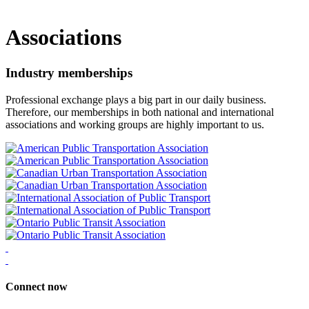
Associations
Industry memberships
Professional exchange plays a big part in our daily business.
Therefore, our memberships in both national and international
associations and working groups are highly important to us.
Connect now