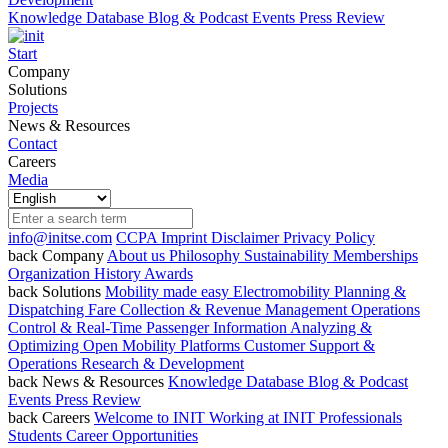
Knowledge Database
Blog & Podcast
Events
Press Review
Start
Company
Solutions
Projects
News & Resources
Contact
Careers
Media
info@initse.com
CCPA
Imprint
Disclaimer
Privacy Policy
back
Company
About us
Philosophy
Sustainability
Memberships
Organization
History
Awards
back
Solutions
Mobility made easy
Electromobility
Planning &
Dispatching
Fare Collection & Revenue Management
Operations
Control & Real-Time Passenger Information
Analyzing &
Optimizing
Open Mobility Platforms
Customer Support &
Operations
Research & Development
back
News & Resources
Knowledge Database
Blog & Podcast
Events
Press Review
back
Careers
Welcome to INIT
Working at INIT
Professionals
Students
Career Opportunities