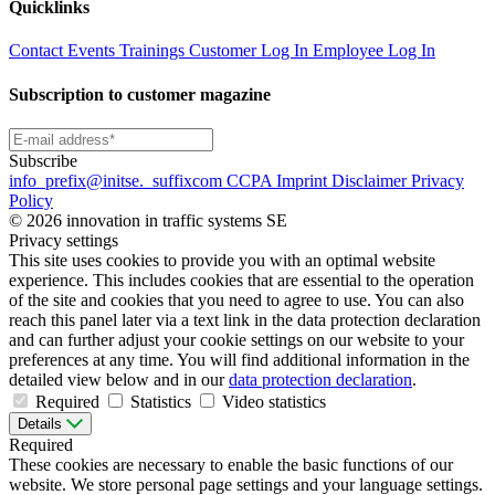
Quicklinks
Contact
Events
Trainings
Customer Log In
Employee Log In
Subscription to customer magazine
Subscribe
info
_prefix
@initse.
_suffix
com
CCPA
Imprint
Disclaimer
Privacy
Policy
© 2026 innovation in traffic systems SE
Privacy settings
This site uses cookies to provide you with an optimal website
experience. This includes cookies that are essential to the operation
of the site and cookies that you need to agree to use. You can also
reach this panel later via a text link in the data protection declaration
and can further adjust your cookie settings on our website to your
preferences at any time. You will find additional information in the
detailed view below and in our
data protection declaration
.
Required
Statistics
Video statistics
Details
Required
These cookies are necessary to enable the basic functions of our
website. We store personal page settings and your language settings.