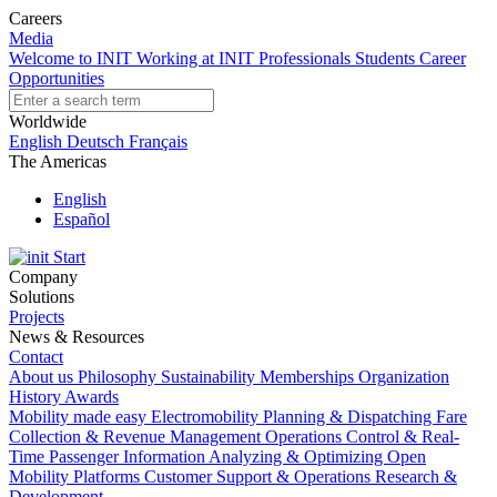
Careers
Media
Welcome to INIT
Working at INIT
Professionals
Students
Career
Opportunities
Worldwide
English
Deutsch
Français
The Americas
English
Español
Start
Company
Solutions
Projects
News & Resources
Contact
About us
Philosophy
Sustainability
Memberships
Organization
History
Awards
Mobility made easy
Electromobility
Planning & Dispatching
Fare
Collection & Revenue Management
Operations Control & Real-
Time Passenger Information
Analyzing & Optimizing
Open
Mobility Platforms
Customer Support & Operations
Research &
Development