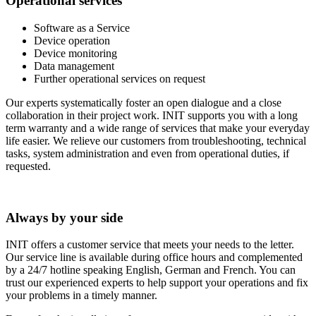
Operational services
Software as a Service
Device operation
Device monitoring
Data management
Further operational services on request
Our experts systematically foster an open dialogue and a close
collaboration in their project work. INIT supports you with a long
term warranty and a wide range of services that make your everyday
life easier. We relieve our customers from troubleshooting, technical
tasks, system administration and even from operational duties, if
requested.
Always by your side
INIT offers a customer service that meets your needs to the letter.
Our service line is available during office hours and complemented
by a 24/7 hotline speaking English, German and French. You can
trust our experienced experts to help support your operations and fix
your problems in a timely manner.