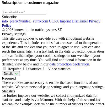
Subscription to customer magazine
Subscribe
info
_prefix
@initse.
_suffix
com
CCPA
Imprint
Disclaimer
Privacy
Policy
© 2026 innovation in traffic systems SE
Privacy settings
This site uses cookies to provide you with an optimal website
experience. This includes cookies that are essential to the operation
of the site and cookies that you need to agree to use. You can also
reach this panel later via a text link in the data protection declaration
and can further adjust your cookie settings on our website to your
preferences at any time. You will find additional information in the
detailed view below and in our
data protection declaration
.
Required
Statistics
Video statistics
Details
Required
These cookies are necessary to enable the basic functions of our
website. We store personal page settings and your language settings.
Statistics
To further improve our website, we collect anonymized data for
statistics and analysis via Matomo. With the help of these cookies
we can, for example, determine the number of visitors and the effect