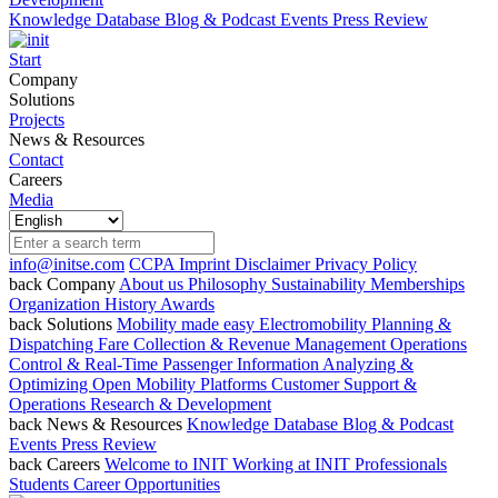
Knowledge Database
Blog & Podcast
Events
Press Review
Start
Company
Solutions
Projects
News & Resources
Contact
Careers
Media
info@initse.com
CCPA
Imprint
Disclaimer
Privacy Policy
back
Company
About us
Philosophy
Sustainability
Memberships
Organization
History
Awards
back
Solutions
Mobility made easy
Electromobility
Planning &
Dispatching
Fare Collection & Revenue Management
Operations
Control & Real-Time Passenger Information
Analyzing &
Optimizing
Open Mobility Platforms
Customer Support &
Operations
Research & Development
back
News & Resources
Knowledge Database
Blog & Podcast
Events
Press Review
back
Careers
Welcome to INIT
Working at INIT
Professionals
Students
Career Opportunities