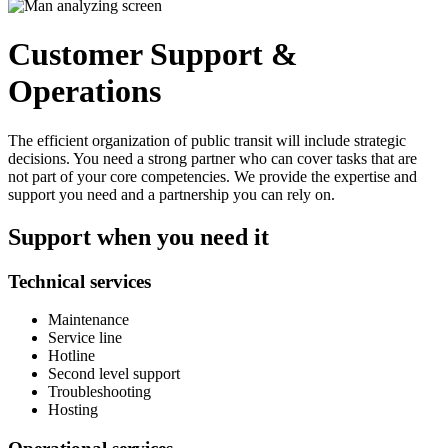
Customer Support &
Operations
The efficient organization of public transit will include strategic
decisions. You need a strong partner who can cover tasks that are
not part of your core competencies. We provide the expertise and
support you need and a partnership you can rely on.
Support when you need it
Technical services
Maintenance
Service line
Hotline
Second level support
Troubleshooting
Hosting