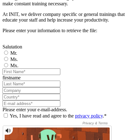
make constant training necessary.
At INIT, we deliver company specific or general trainings that
educate your staff and help increase your productivity.
Please enter your information to retrieve the file:
Salutation
Mr.
Ms.
Mx.
firstname
Please enter your e-mail-address.
Yes, I have read and agree to the
privacy policy
.*