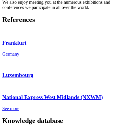
We also enjoy meeting you at the numerous exhibitions and
conferences we participate in all over the world.
References
Frankfurt
Germany
Luxembourg
National Express West Midlands (NXWM)
See more
Knowledge database