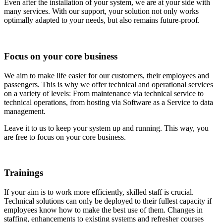
Even after the installation of your system, we are at your side with
many services. With our support, your solution not only works
optimally adapted to your needs, but also remains future-proof.
Focus on your core business
We aim to make life easier for our customers, their employees and
passengers. This is why we offer technical and operational services
on a variety of levels: From maintenance via technical service to
technical operations, from hosting via Software as a Service to data
management.
Leave it to us to keep your system up and running. This way, you
are free to focus on your core business.
Trainings
If your aim is to work more efficiently, skilled staff is crucial.
Technical solutions can only be deployed to their fullest capacity if
employees know how to make the best use of them. Changes in
staffing, enhancements to existing systems and refresher courses