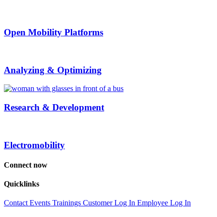
Open Mobility Platforms
Analyzing & Optimizing
Research & Development
Electromobility
Connect now
Quicklinks
Contact
Events
Trainings
Customer Log In
Employee Log In