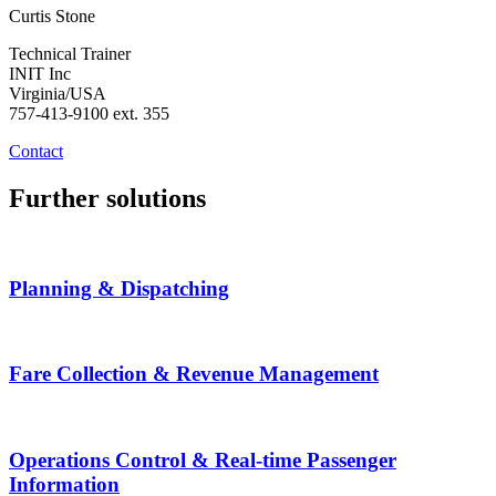
Curtis Stone
Technical Trainer
INIT Inc
Virginia/USA
757-413-9100 ext. 355
Contact
Further solutions
Planning & Dispatching
Fare Collection & Revenue Management
Operations Control & Real-time Passenger
Information