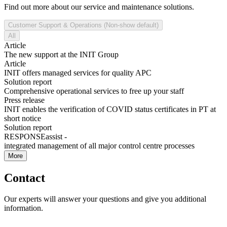
Find out more about our service and maintenance solutions.
Customer Support & Operations (Non-show default)
All
Article
The new support at the INIT Group
Article
INIT offers managed services for quality APC
Solution report
Comprehensive operational services to free up your staff
Press release
INIT enables the verification of COVID status certificates in PT at
short notice
Solution report
RESPONSEassist -
integrated management of all major control centre processes
More
Contact
Our experts will answer your questions and give you additional
information.