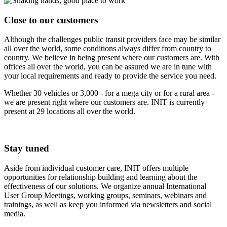
Close to our customers
Although the challenges public transit providers face may be similar
all over the world, some conditions always differ from country to
country. We believe in being present where our customers are. With
offices all over the world, you can be assured we are in tune with
your local requirements and ready to provide the service you need.
Whether 30 vehicles or 3,000 - for a mega city or for a rural area -
we are present right where our customers are. INIT is currently
present at 29 locations all over the world.
Stay tuned
Aside from individual customer care, INIT offers multiple
opportunities for relationship building and learning about the
effectiveness of our solutions. We organize annual International
User Group Meetings, working groups, seminars, webinars and
trainings, as well as keep you informed via newsletters and social
media.