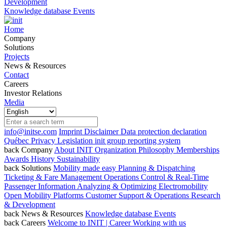
Development
Knowledge database
Events
Home
Company
Solutions
Projects
News & Resources
Contact
Careers
Investor Relations
Media
info@initse.com
Imprint
Disclaimer
Data protection declaration
Québec Privacy Legislation
init group reporting system
back
Company
About INIT
Organization
Philosophy
Memberships
Awards
History
Sustainability
back
Solutions
Mobility made easy
Planning & Dispatching
Ticketing & Fare Management
Operations Control & Real-Time
Passenger Information
Analyzing & Optimizing
Electromobility
Open Mobility Platforms
Customer Support & Operations
Research
& Development
back
News & Resources
Knowledge database
Events
back
Careers
Welcome to INIT | Career
Working with us