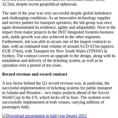
32.5m), despite recent geopolitical upheavals.
The start of the year was very successful despite global turbulence
and challenging conditions. As an innovative technology supplier
and service partner for transport operators, the init group was once
again demonstrated its resilience, agility and adaptability. Next to the
impact from major projects in the INIT Integrated Systems business
unit, stable growth was also achieved in the other segments.
Furthermore, init was able to secure one of the largest contracts to
date, with an estimated total volume of around AUD 615m (approx.
EUR 376m), with Transport for New South Wales (TfNSW) in
Sydney. The contract covers an upgrade to the design, along with its
installation and delivery of the ticketing system, as well as its
operation over a period of ten years.
Record revenue and record contract
A key factor behind the Q1 record revenue was, in particular, the
successful implementation of ticketing systems for public transport
in Atlanta and Houston – two major projects ahead of the Soccer
World Cup in the US, which kicks off in June. The systems were
successfully implemented at both venues, carrying millions of
passengers daily.