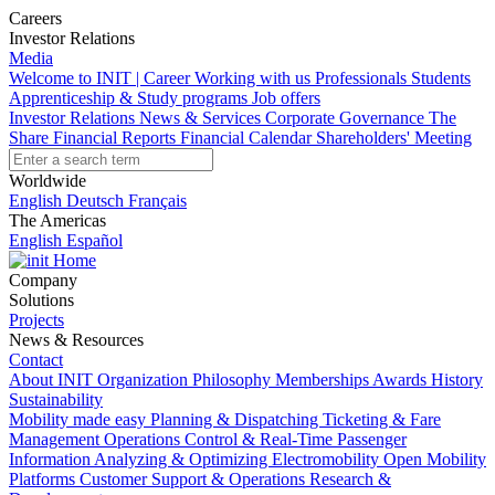
Careers
Investor Relations
Media
Welcome to INIT | Career
Working with us
Professionals
Students
Apprenticeship & Study programs
Job offers
Investor Relations
News & Services
Corporate Governance
The
Share
Financial Reports
Financial Calendar
Shareholders' Meeting
Worldwide
English
Deutsch
Français
The Americas
English
Español
Home
Company
Solutions
Projects
News & Resources
Contact
About INIT
Organization
Philosophy
Memberships
Awards
History
Sustainability
Mobility made easy
Planning & Dispatching
Ticketing & Fare
Management
Operations Control & Real-Time Passenger
Information
Analyzing & Optimizing
Electromobility
Open Mobility
Platforms
Customer Support & Operations
Research &