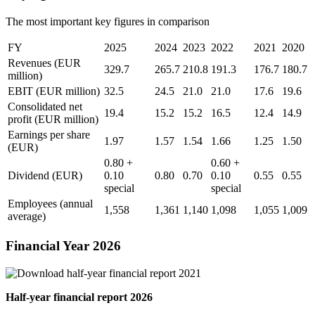
The most important key figures in comparison
FY
2025
2024
2023
2022
2021
2020
Revenues
(EUR
329.7
265.7
210.8
191.3
176.7
180.7
million)
EBIT
(EUR million)
32.5
24.5
21.0
21.0
17.6
19.6
Consolidated net
19.4
15.2
15.2
16.5
12.4
14.9
profit
(EUR million)
Earnings per share
1.97
1.57
1.54
1.66
1.25
1.50
(EUR)
0.80 +
0.60 +
Dividend
(EUR)
0.10
0.80
0.70
0.10
0.55
0.55
special
special
Employees (annual
1,558
1,361
1,140
1,098
1,055
1,009
average)
Financial Year 2026
Half-year financial report 2026