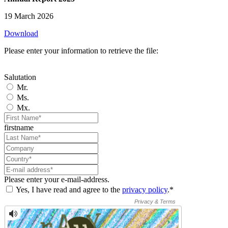
19 March 2026
Download
Please enter your information to retrieve the file:
Salutation
Mr.
Ms.
Mx.
firstname
Please enter your e-mail-address.
Yes, I have read and agree to the
privacy policy
.*