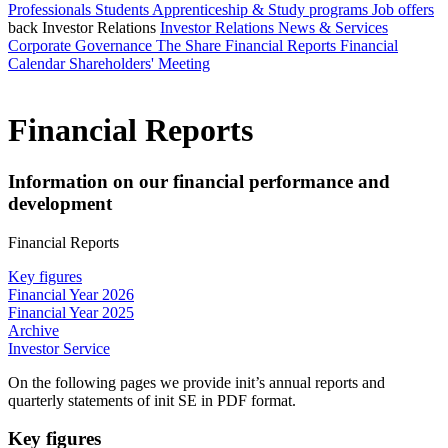
Professionals
Students
Apprenticeship & Study programs
Job offers
back
Investor Relations
Investor Relations
News & Services
Corporate Governance
The Share
Financial Reports
Financial
Calendar
Shareholders' Meeting
Financial Reports
Information on our financial performance and
development
Financial Reports
Key figures
Financial Year 2026
Financial Year 2025
Archive
Investor Service
On the following pages we provide init’s annual reports and
quarterly statements of init SE in PDF format.
Key figures