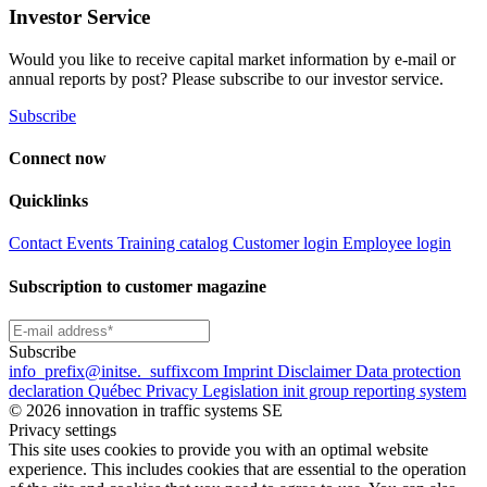
Investor Service
Would you like to receive capital market information by e-mail or
annual reports by post? Please subscribe to our investor service.
Subscribe
Connect now
Quicklinks
Contact
Events
Training catalog
Customer login
Employee login
Subscription to customer magazine
Subscribe
info
_prefix
@initse.
_suffix
com
Imprint
Disclaimer
Data protection
declaration
Québec Privacy Legislation
init group reporting system
© 2026 innovation in traffic systems SE
Privacy settings
This site uses cookies to provide you with an optimal website
experience. This includes cookies that are essential to the operation