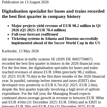
Publication on 13 August 2026
Digitalisation specialist for buses and trains recorded
the best first quarter in company history
Major projects yield revenue of EUR 98.2 million in Q1
2026 (Q1 2025: EUR 70.4 million)
Full-year forecast reaffirmed
Ticketing systems in Atlanta and Houston successfully
implemented ahead of the Soccer World Cup in the US
Karlsruhe, 13 May 2026
init innovation in traffic systems SE (ISIN DE 0005759807)
recorded the best first quarter in history in the 2026 financial year.
For the first time, the digitalisation specialist for buses and trains
reached revenues of almost EUR 100m (precisely 98.2 million,
Q1 2025: EUR 70.4m) in the first three months of the 2026 financial
year. In parallel, earnings before interest and taxes (EBIT) also
developed very positively to EUR 6.7m (Q1 2025: EUR 2.0m),
despite the first quarter typically involving a high level of upfront
expenditure. For the full year, the Managing Board expects
continued above-average growth in revenue to between EUR 380m
and EUR 410m (31 December 2025: EUR 330m) and in EBIT to
between EUR 38m and EUR 42m (31 December 2025: EUR