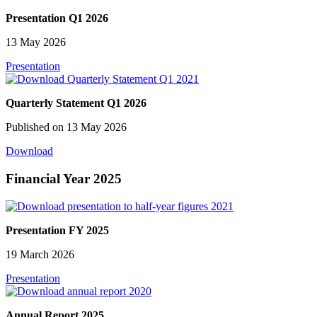
Presentation Q1 2026
13 May 2026
Presentation
Quarterly Statement Q1 2026
Published on 13 May 2026
Download
Financial Year 2025
Presentation FY 2025
19 March 2026
Presentation
Annual Report 2025