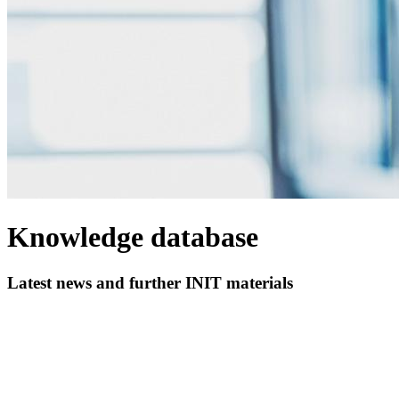
Knowledge database
Latest news and further INIT materials