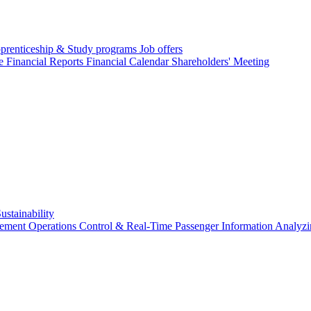
prenticeship & Study programs
Job offers
re
Financial Reports
Financial Calendar
Shareholders' Meeting
ustainability
gement
Operations Control & Real-Time Passenger Information
Analyzi