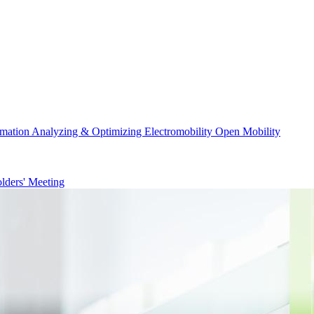
rmation
Analyzing & Optimizing
Electromobility
Open Mobility
lders' Meeting