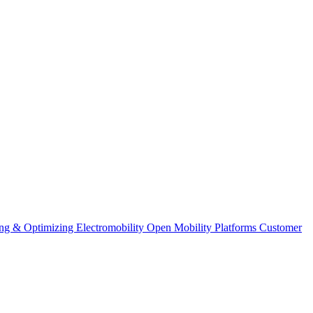
ng & Optimizing
Electromobility
Open Mobility Platforms
Customer