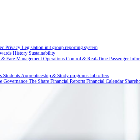
c Privacy Legislation
init group reporting system
wards
History
Sustainability
g & Fare Management
Operations Control & Real-Time Passenger Info
ls
Students
Apprenticeship & Study programs
Job offers
te Governance
The Share
Financial Reports
Financial Calendar
Shareho