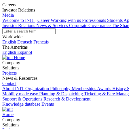
Careers
Investor Relations
Media
Welcome to INIT | Career
Working with us
Professionals
Students
Ap
Investor Relations
News & Services
Corporate Governance
The Sha
Worldwide
English
Deutsch
Français
The Americas
English
Español
Home
Company
Solutions
Projects
News & Resources
Contact
About INIT
Organization
Philosophy
Memberships
Awards
History
S
Mobility made easy
Planning & Dispatching
Ticketing & Fare Mana
Support & Operations
Research & Development
Knowledge database
Events
Home
Company
Solutions