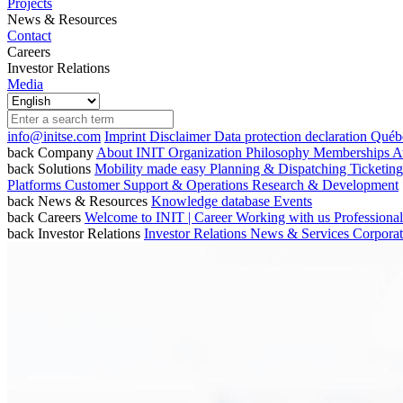
Projects
News & Resources
Contact
Careers
Investor Relations
Media
info@initse.com
Imprint
Disclaimer
Data protection declaration
Québe
back
Company
About INIT
Organization
Philosophy
Memberships
A
back
Solutions
Mobility made easy
Planning & Dispatching
Ticketin
Platforms
Customer Support & Operations
Research & Development
back
News & Resources
Knowledge database
Events
back
Careers
Welcome to INIT | Career
Working with us
Professiona
back
Investor Relations
Investor Relations
News & Services
Corpora