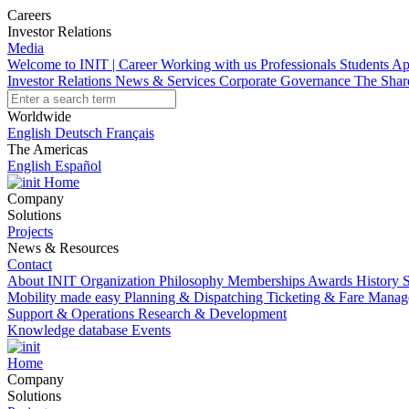
Careers
Investor Relations
Media
Welcome to INIT | Career
Working with us
Professionals
Students
Ap
Investor Relations
News & Services
Corporate Governance
The Sha
Worldwide
English
Deutsch
Français
The Americas
English
Español
Home
Company
Solutions
Projects
News & Resources
Contact
About INIT
Organization
Philosophy
Memberships
Awards
History
S
Mobility made easy
Planning & Dispatching
Ticketing & Fare Mana
Support & Operations
Research & Development
Knowledge database
Events
Home
Company
Solutions