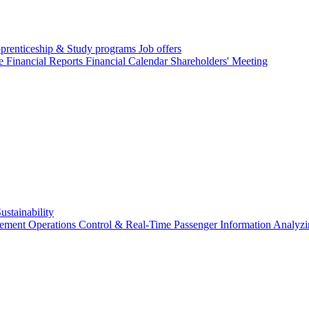
prenticeship & Study programs
Job offers
re
Financial Reports
Financial Calendar
Shareholders' Meeting
ustainability
gement
Operations Control & Real-Time Passenger Information
Analyzi