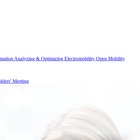
rmation
Analyzing & Optimizing
Electromobility
Open Mobility
lders' Meeting