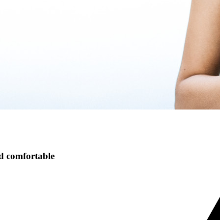
nd comfortable