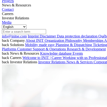
Projects
News & Resources
Contact
Careers
Investor Relations
Media
info@initse.com
Imprint
Disclaimer
Data protection declaration
Québe
back
Company
About INIT
Organization
Philosophy
Memberships
A
back
Solutions
Mobility made easy
Planning & Dispatching
Ticketin
Platforms
Customer Support & Operations
Research & Development
back
News & Resources
Knowledge database
Events
back
Careers
Welcome to INIT | Career
Working with us
Professiona
back
Investor Relations
Investor Relations
News & Services
Corpora