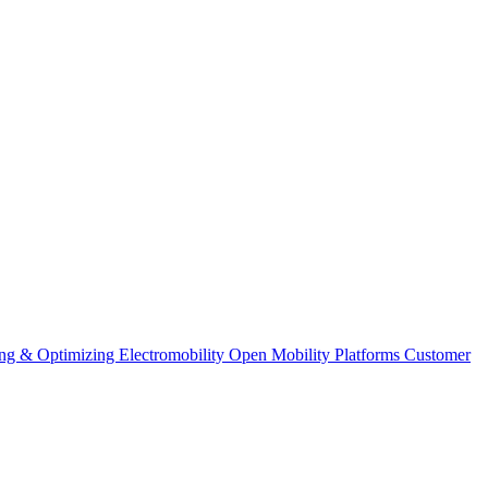
ng & Optimizing
Electromobility
Open Mobility Platforms
Customer