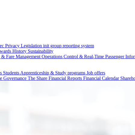
c Privacy Legislation
init group reporting system
wards
History
Sustainability
g & Fare Management
Operations Control & Real-Time Passenger Info
ls
Students
Apprenticeship & Study programs
Job offers
te Governance
The Share
Financial Reports
Financial Calendar
Shareho