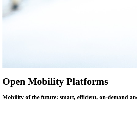
Open Mobility Platforms
Mobility of the future: smart, efficient, on-demand a